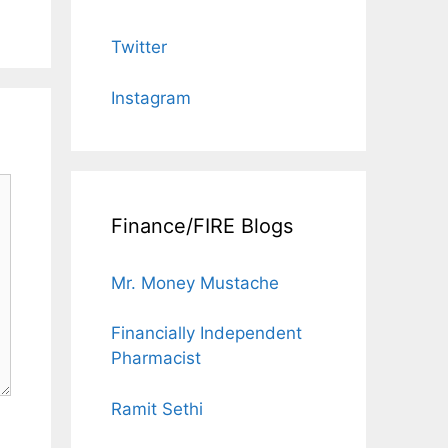
Twitter
Instagram
Finance/FIRE Blogs
Mr. Money Mustache
Financially Independent
Pharmacist
Ramit Sethi