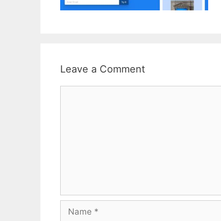
Leave a Comment
Comment
Name