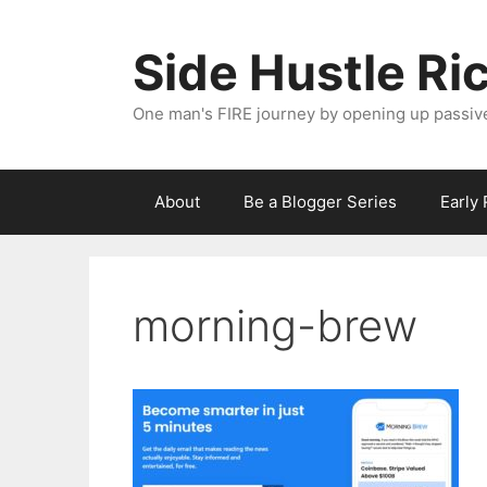
Skip
to
Side Hustle Ri
content
One man's FIRE journey by opening up passiv
About
Be a Blogger Series
Early
morning-brew