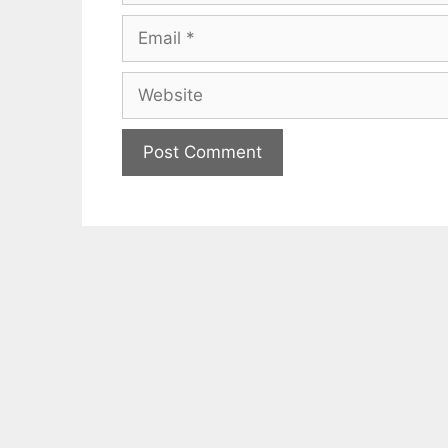
Email
Website