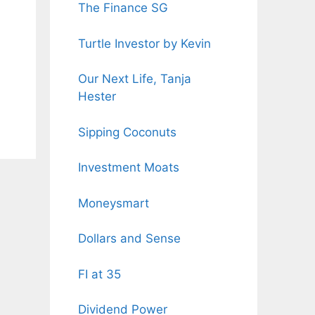
The Finance SG
Turtle Investor by Kevin
Our Next Life, Tanja
Hester
Sipping Coconuts
Investment Moats
Moneysmart
Dollars and Sense
FI at 35
Dividend Power