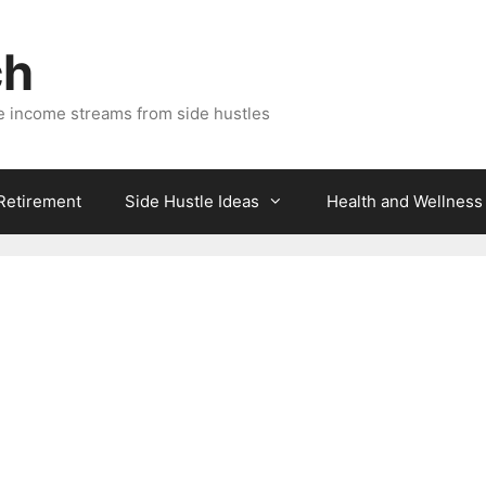
ch
e income streams from side hustles
 Retirement
Side Hustle Ideas
Health and Wellness