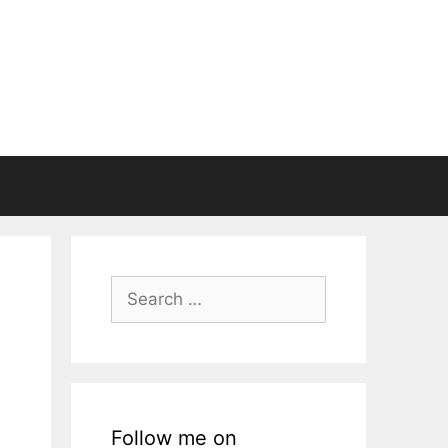
Search
for:
Follow me on