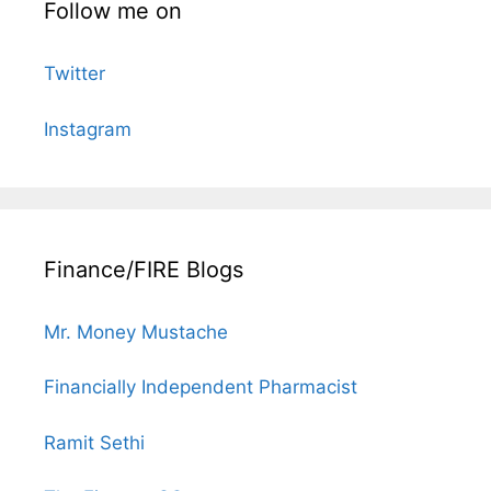
Follow me on
Twitter
Instagram
Finance/FIRE Blogs
Mr. Money Mustache
Financially Independent Pharmacist
Ramit Sethi