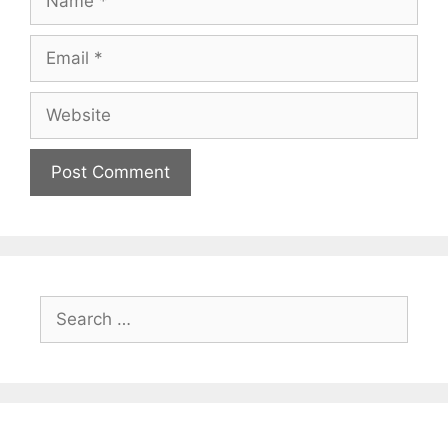
Email
Website
Search
for: