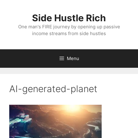
Skip
to
Side Hustle Rich
content
One man's FIRE journey by opening up passive
income streams from side hustles
Menu
AI-generated-planet