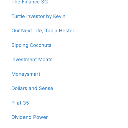
The Finance SG
Turtle Investor by Kevin
Our Next Life, Tanja Hester
Sipping Coconuts
Investment Moats
Moneysmart
Dollars and Sense
FI at 35
Dividend Power