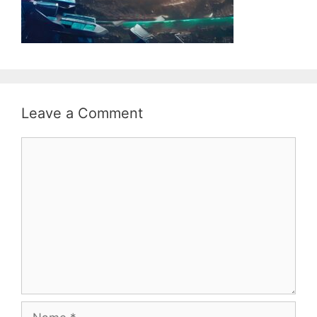
Leave a Comment
Comment
Name