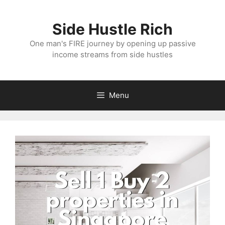
Skip
to
Side Hustle Rich
content
One man's FIRE journey by opening up passive
income streams from side hustles
Menu