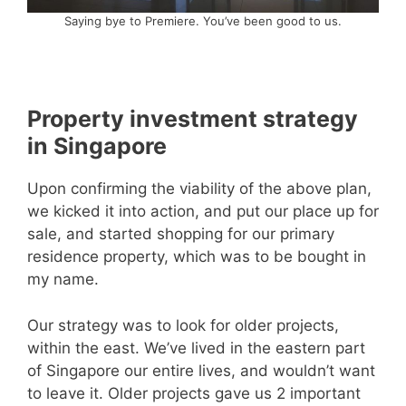
Saying bye to Premiere. You’ve been good to us.
Property investment strategy
in Singapore
Upon confirming the viability of the above plan,
we kicked it into action, and put our place up for
sale, and started shopping for our primary
residence property, which was to be bought in
my name.
Our strategy was to look for older projects,
within the east. We’ve lived in the eastern part
of Singapore our entire lives, and wouldn’t want
to leave it. Older projects gave us 2 important