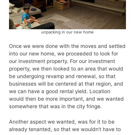
unpacking in our new home
Once we were done with the moves and settled
into our new home, we proceeded to look for
our investment property. For our investment
property, we then looked to an area that would
be undergoing revamp and renewal, so that
businesses will be centered at that region, and
we can have a good rental yield. Location
would then be more important, and we wanted
somewhere that was in the city fringe.
Another aspect we wanted, was for it to be
already tenanted, so that we wouldn’t have to