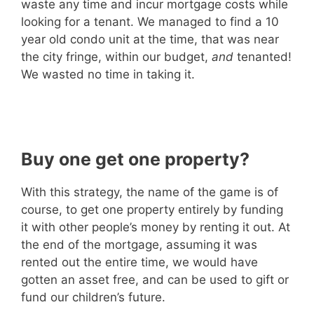
waste any time and incur mortgage costs while
looking for a tenant. We managed to find a 10
year old condo unit at the time, that was near
the city fringe, within our budget,
and
tenanted!
We wasted no time in taking it.
Buy one get one property?
With this strategy, the name of the game is of
course, to get one property entirely by funding
it with other people’s money by renting it out. At
the end of the mortgage, assuming it was
rented out the entire time, we would have
gotten an asset free, and can be used to gift or
fund our children’s future.