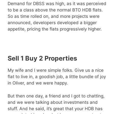
Demand for DBSS was high, as it was perceived
to be a class above the normal BTO HDB flats.
So as time rolled on, and more projects were
announced, developers developed a bigger
appetite, pricing the flats progressively higher.
Sell 1 Buy 2 Properties
My wife and I were simple folks. Give us a nice
flat to live in, a goodish job, a little bundle of joy
in Oliver, and we were happy.
But then one day, a friend and I got to chatting,
and we were talking about investments and
stuff. And he said, it’s great that your HDB has