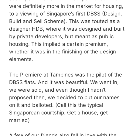
were definitely more in the market for housing,
to a viewing of Singapore’s first DBSS (Design,
Build and Sell Scheme). This was touted as a
designer HDB, where it was designed and built
by private developers, but meant as public
housing. This implied a certain premium,
whether it was in the finishing or the design
elements.
The Premiere at Tampines was the pilot of the
DBSS flats. And it was beautiful. We went in,
we were sold, and even though I hadn’t
proposed then, we decided to put our names
on it and balloted. (Call this the typical
Singaporean courtship. Get a house, get
married)
A few of our friends also fell in love with the