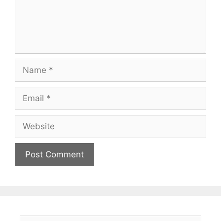
Name
Email
Website