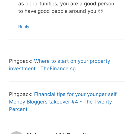
as opportunities, you are a good person
to have good people around you 🙂
Reply
Pingback:
Where to start on your property
investment | TheFinance.sg
Pingback:
Financial tips for your younger self |
Money Bloggers takeover #4 - The Twenty
Percent