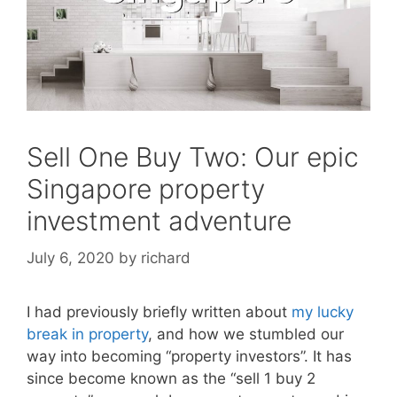
Sell One Buy Two: Our epic
Singapore property
investment adventure
July 6, 2020
by
richard
I had previously briefly written about
my lucky
break in property
, and how we stumbled our
way into becoming “property investors”. It has
since become known as the “sell 1 buy 2