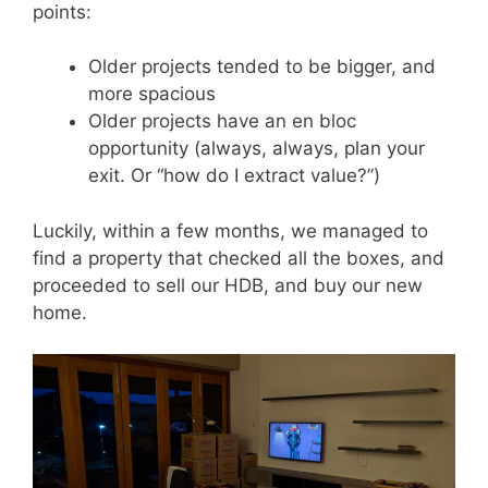
points:
Older projects tended to be bigger, and
more spacious
Older projects have an en bloc
opportunity (always, always, plan your
exit. Or “how do I extract value?”)
Luckily, within a few months, we managed to
find a property that checked all the boxes, and
proceeded to sell our HDB, and buy our new
home.