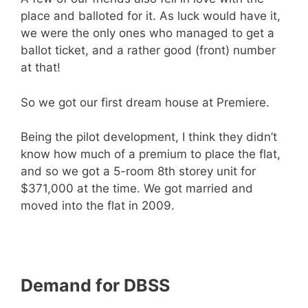
place and balloted for it. As luck would have it,
we were the only ones who managed to get a
ballot ticket, and a rather good (front) number
at that!
So we got our first dream house at Premiere.
Being the pilot development, I think they didn’t
know how much of a premium to place the flat,
and so we got a 5-room 8th storey unit for
$371,000 at the time. We got married and
moved into the flat in 2009.
Demand for DBSS