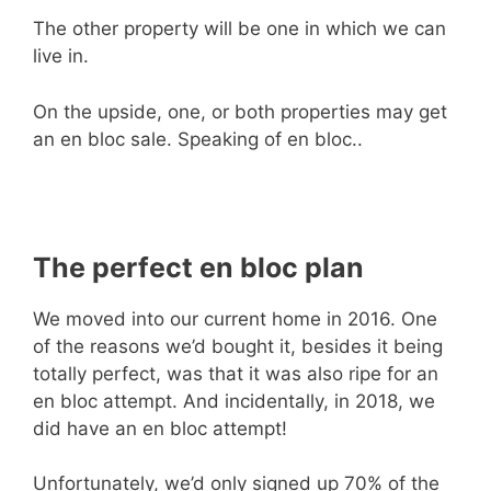
The other property will be one in which we can
live in.
On the upside, one, or both properties may get
an en bloc sale. Speaking of en bloc..
The perfect en bloc plan
We moved into our current home in 2016. One
of the reasons we’d bought it, besides it being
totally perfect, was that it was also ripe for an
en bloc attempt. And incidentally, in 2018, we
did have an en bloc attempt!
Unfortunately, we’d only signed up 70% of the