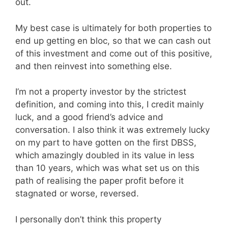
out.
My best case is ultimately for both properties to
end up getting en bloc, so that we can cash out
of this investment and come out of this positive,
and then reinvest into something else.
I’m not a property investor by the strictest
definition, and coming into this, I credit mainly
luck, and a good friend’s advice and
conversation. I also think it was extremely lucky
on my part to have gotten on the first DBSS,
which amazingly doubled in its value in less
than 10 years, which was what set us on this
path of realising the paper profit before it
stagnated or worse, reversed.
I personally don’t think this property