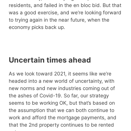
residents, and failed in the en bloc bid. But that
was a good exercise, and we’re looking forward
to trying again in the near future, when the
economy picks back up.
Uncertain times ahead
As we look toward 2021, it seems like we’re
headed into a new world of uncertainty, with
new norms and new industries coming out of
the ashes of Covid-19. So far, our strategy
seems to be working OK, but that’s based on
the assumption that we can both continue to
work and afford the mortgage payments, and
that the 2nd property continues to be rented