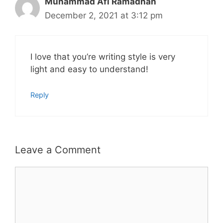
Muhammad Afi Ramadhan
December 2, 2021 at 3:12 pm
I love that you’re writing style is very
light and easy to understand!
Reply
Leave a Comment
Comment