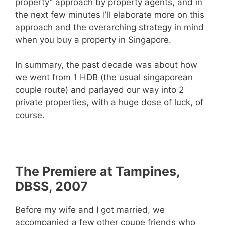
property” approach by property agents, and in
the next few minutes I’ll elaborate more on this
approach and the overarching strategy in mind
when you buy a property in Singapore.
In summary, the past decade was about how
we went from 1 HDB (the usual singaporean
couple route) and parlayed our way into 2
private properties, with a huge dose of luck, of
course.
The Premiere at Tampines,
DBSS, 2007
Before my wife and I got married, we
accompanied a few other coupe friends who