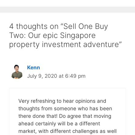
4 thoughts on “Sell One Buy
Two: Our epic Singapore
property investment adventure”
Kenn
July 9, 2020 at 6:49 pm
Very refreshing to hear opinions and
thoughts from someone who has been
there done that! Do agree that moving
ahead certainly will be a different
market, with different challenges as well