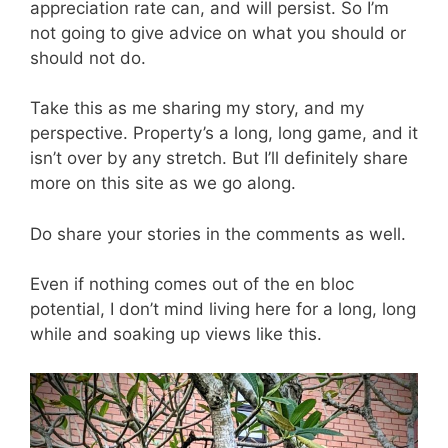
appreciation rate can, and will persist. So I’m
not going to give advice on what you should or
should not do.
Take this as me sharing my story, and my
perspective. Property’s a long, long game, and it
isn’t over by any stretch. But I’ll definitely share
more on this site as we go along.
Do share your stories in the comments as well.
Even if nothing comes out of the en bloc
potential, I don’t mind living here for a long, long
while and soaking up views like this.