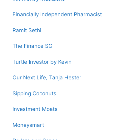
Financially Independent Pharmacist
Ramit Sethi
The Finance SG
Turtle Investor by Kevin
Our Next Life, Tanja Hester
Sipping Coconuts
Investment Moats
Moneysmart