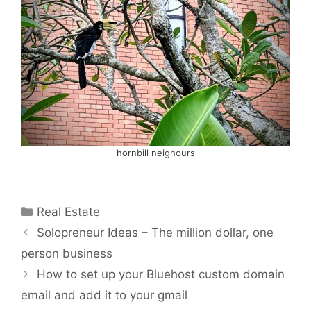
hornbill neighours
Categories
Real Estate
Solopreneur Ideas – The million dollar, one
person business
How to set up your Bluehost custom domain
email and add it to your gmail