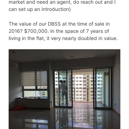
market and need an agent, do reach out and I
can set up an introduction)
The value of our DBSS at the time of sale in
2016? $700,000. In the space of 7 years of
living in the flat, it very nearly doubled in value.