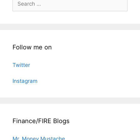
Search
for:
Follow me on
Twitter
Instagram
Finance/FIRE Blogs
Mr. Money Mustache