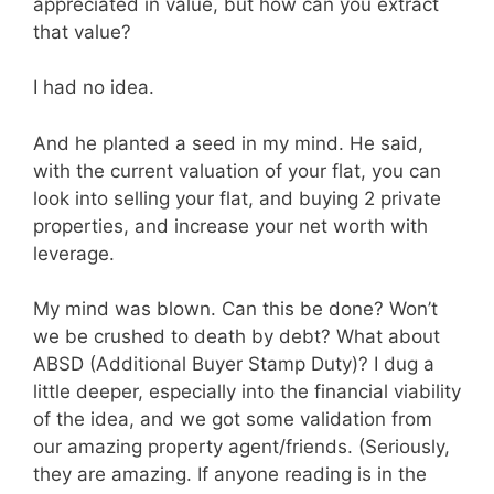
appreciated in value, but how can you extract
that value?
I had no idea.
And he planted a seed in my mind. He said,
with the current valuation of your flat, you can
look into selling your flat, and buying 2 private
properties, and increase your net worth with
leverage.
My mind was blown. Can this be done? Won’t
we be crushed to death by debt? What about
ABSD (Additional Buyer Stamp Duty)? I dug a
little deeper, especially into the financial viability
of the idea, and we got some validation from
our amazing property agent/friends. (Seriously,
they are amazing. If anyone reading is in the