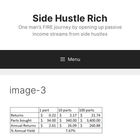
Skip
to
Side Hustle Rich
content
One man's FIRE journey by opening up passive
income streams from side hustles
Menu
image-3