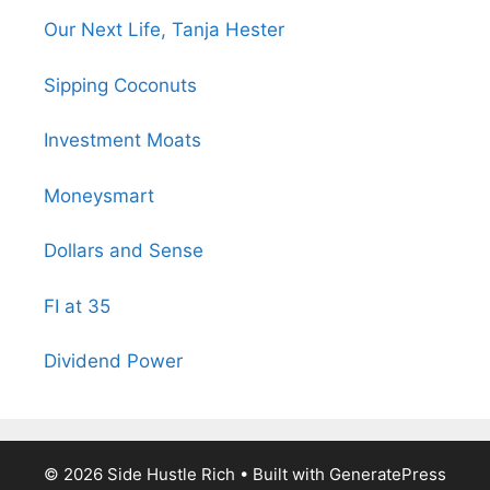
Our Next Life, Tanja Hester
Sipping Coconuts
Investment Moats
Moneysmart
Dollars and Sense
FI at 35
Dividend Power
© 2026 Side Hustle Rich
• Built with
GeneratePress