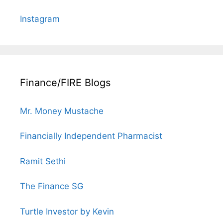
Instagram
Finance/FIRE Blogs
Mr. Money Mustache
Financially Independent Pharmacist
Ramit Sethi
The Finance SG
Turtle Investor by Kevin