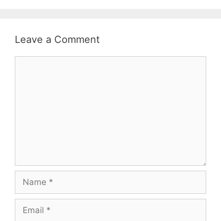
Leave a Comment
Comment
Name
Email