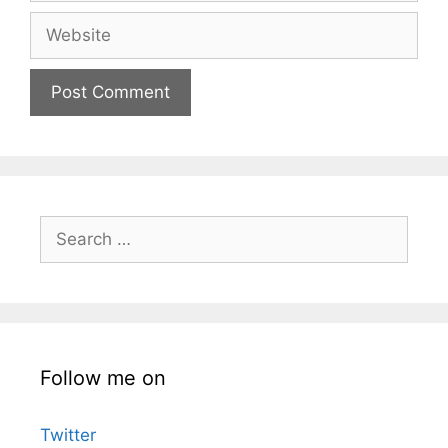
Website
Search
for:
Follow me on
Twitter