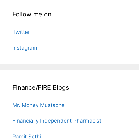
Follow me on
Twitter
Instagram
Finance/FIRE Blogs
Mr. Money Mustache
Financially Independent Pharmacist
Ramit Sethi