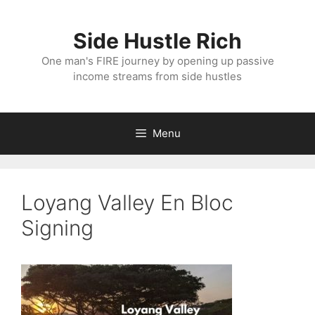
Skip
to
Side Hustle Rich
content
One man's FIRE journey by opening up passive
income streams from side hustles
Menu
Loyang Valley En Bloc
Signing