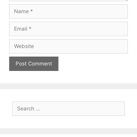
Name
Email
Website
Search
for: