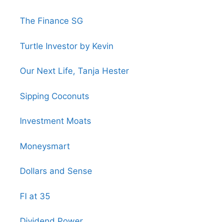
The Finance SG
Turtle Investor by Kevin
Our Next Life, Tanja Hester
Sipping Coconuts
Investment Moats
Moneysmart
Dollars and Sense
FI at 35
Dividend Power