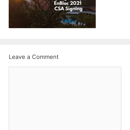
Leave a Comment
Comment