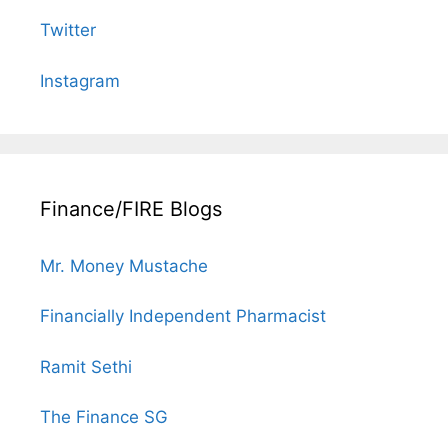
Twitter
Instagram
Finance/FIRE Blogs
Mr. Money Mustache
Financially Independent Pharmacist
Ramit Sethi
The Finance SG