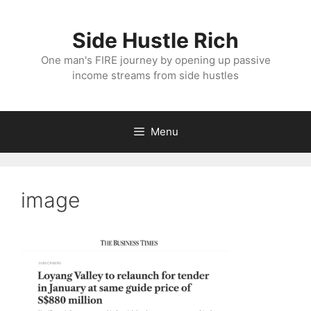
Skip
to
Side Hustle Rich
content
One man's FIRE journey by opening up passive
income streams from side hustles
Menu
image