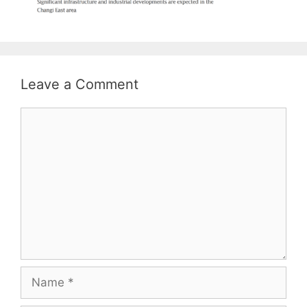
Leave a Comment
Comment
Name