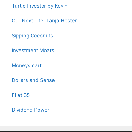
Turtle Investor by Kevin
Our Next Life, Tanja Hester
Sipping Coconuts
Investment Moats
Moneysmart
Dollars and Sense
FI at 35
Dividend Power