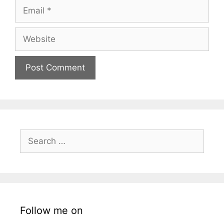
Email
Website
Search
for:
Follow me on