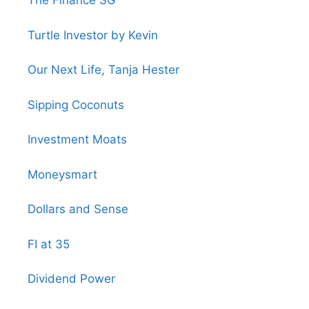
The Finance SG
Turtle Investor by Kevin
Our Next Life, Tanja Hester
Sipping Coconuts
Investment Moats
Moneysmart
Dollars and Sense
FI at 35
Dividend Power