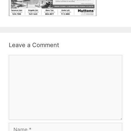
Leave a Comment
Comment
Name