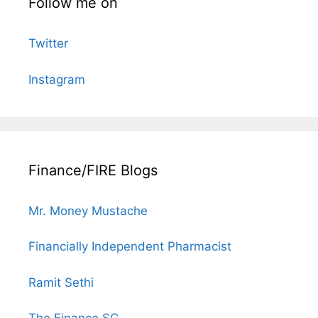
Follow me on
Twitter
Instagram
Finance/FIRE Blogs
Mr. Money Mustache
Financially Independent Pharmacist
Ramit Sethi