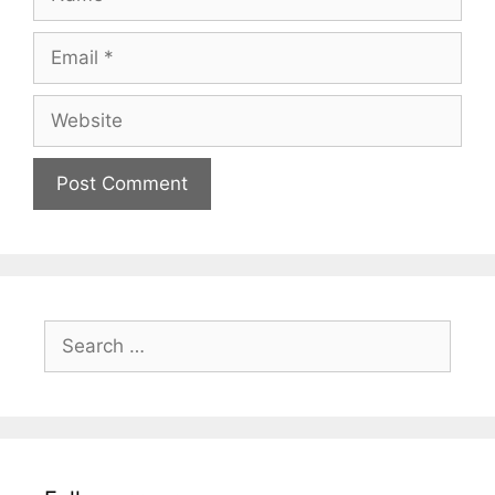
Email
Website
Search
for: