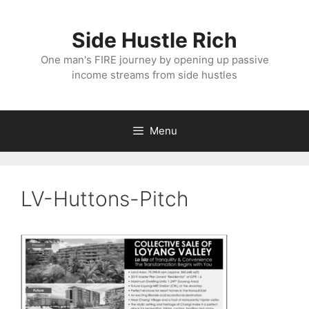
Skip
to
Side Hustle Rich
content
One man's FIRE journey by opening up passive
income streams from side hustles
Menu
LV-Huttons-Pitch