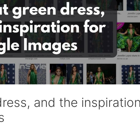
ress, and the inspiratio
s