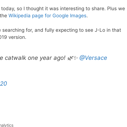
ll today, so I thought it was interesting to share. Plus we
 the
Wikipedia page for Google Images
.
searching for, and fully expecting to see J-Lo in that
019 version.
le catwalk one year ago! 🌿✨
@Versace
020
alytics