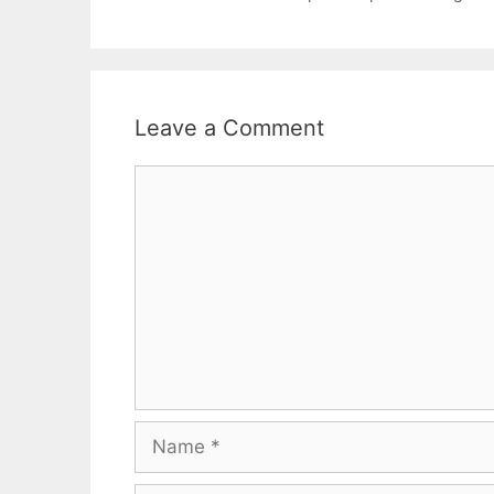
Leave a Comment
Comment
Name