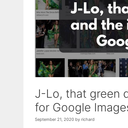
J-Lo, that green d
for Google Image
September 21, 2020
by
richard