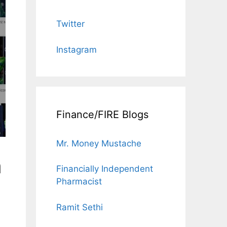
Twitter
Instagram
Finance/FIRE Blogs
Mr. Money Mustache
n
Financially Independent
Pharmacist
Ramit Sethi