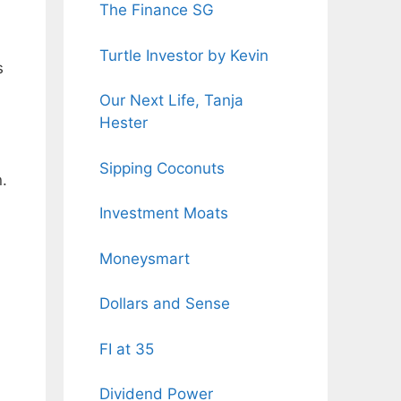
The Finance SG
Turtle Investor by Kevin
s
Our Next Life, Tanja
Hester
Sipping Coconuts
.
Investment Moats
Moneysmart
Dollars and Sense
FI at 35
Dividend Power