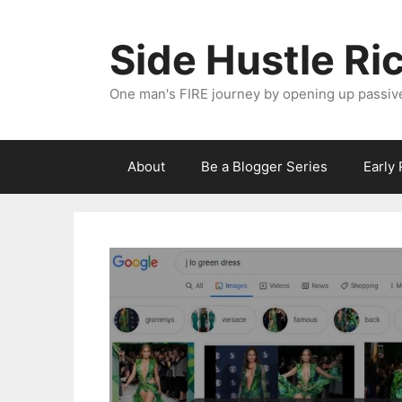
Skip
to
Side Hustle Ri
content
One man's FIRE journey by opening up passiv
About
Be a Blogger Series
Early