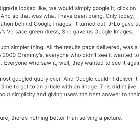
grade looked like, we would simply google it, click on
. And so that was what I have been doing. Only today,
iration behind Google Images. It turned out, J-Lo gave u
’s Versace green dress; She gave us Google Images.
ch simpler thing. All the results page delivered, was a
he 2000 Grammy’s, everyone who didn’t see it wanted to
 Everyone who saw it, well, they wanted to see it again
most googled query ever. And Google couldn’t deliver it
time to get to an article with an image. This didn’t jive
out simplicity and giving users the best answer to their
ture, there’s nothing better than serving a picture.