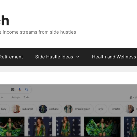
ch
e income streams from side hustles
 Retirement
Side Hustle Ideas
Health and Wellness