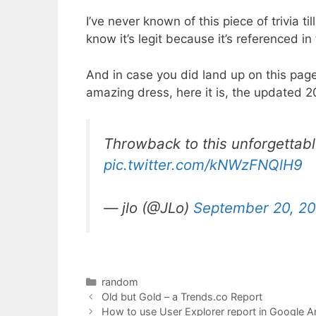
I’ve never known of this piece of trivia ti
know it’s legit because it’s referenced in
And in case you did land up on this page 
amazing dress, here it is, the updated 2
Throwback to this unforgettab
pic.twitter.com/kNWzFNQlH9
— jlo (@JLo)
September 20, 2
Categories
random
Old but Gold – a Trends.co Report
How to use User Explorer report in Google An