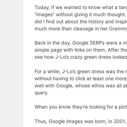
Today, if we wanted to know what a tardi
“images” without giving it much thought
did I find out about the history and insp
much more than cleavage in her Grammy
Back in the day, Google SERPs were a mu
simple page with links on them. After t
see how J-Lo’s crazy green dress looked.
For a while, J-Lo’s green dress was the 
without having to click at least one more 
well with Google, whose ethos was all ab
query.
When you
know
they’re looking for a pic
Thus, Google Images was born, in 2001.