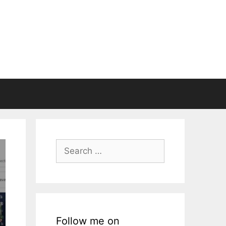
Search
for:
Follow me on