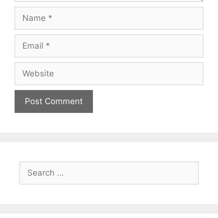
Name
Email
Website
Search
for: