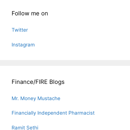
Follow me on
Twitter
Instagram
Finance/FIRE Blogs
Mr. Money Mustache
Financially Independent Pharmacist
Ramit Sethi