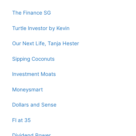
The Finance SG
Turtle Investor by Kevin
Our Next Life, Tanja Hester
Sipping Coconuts
Investment Moats
Moneysmart
Dollars and Sense
FI at 35
Dividend Power