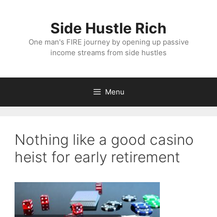
Skip
to
Side Hustle Rich
content
One man's FIRE journey by opening up passive
income streams from side hustles
Menu
Nothing like a good casino
heist for early retirement