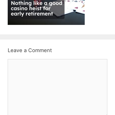
Leave a Comment
Comment