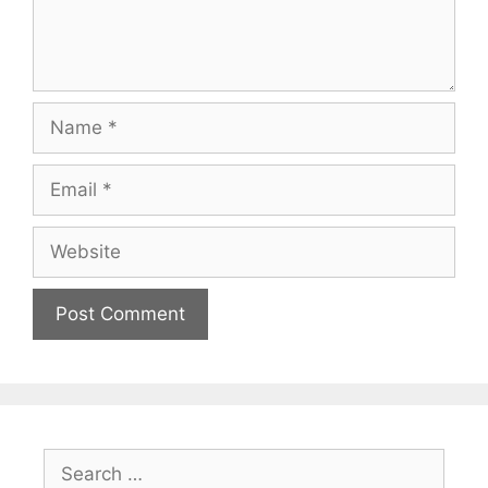
Name
Email
Website
Search