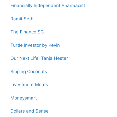
Financially Independent Pharmacist
Ramit Sethi
The Finance SG
Turtle Investor by Kevin
Our Next Life, Tanja Hester
Sipping Coconuts
Investment Moats
Moneysmart
Dollars and Sense