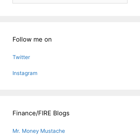
for:
Follow me on
Twitter
Instagram
Finance/FIRE Blogs
Mr. Money Mustache