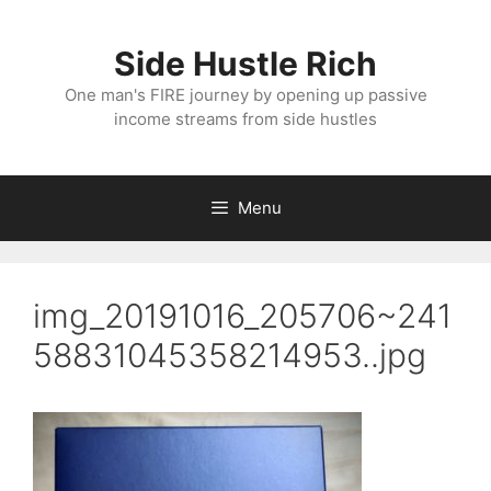
Skip
to
Side Hustle Rich
content
One man's FIRE journey by opening up passive
income streams from side hustles
Menu
img_20191016_205706~241
58831045358214953..jpg