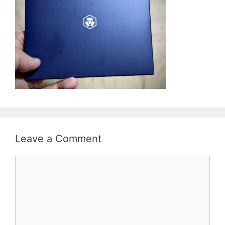
Leave a Comment
Comment