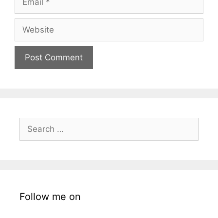
Website
Search
for:
Follow me on