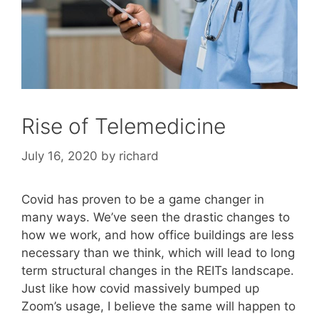
Rise of Telemedicine
July 16, 2020
by
richard
Covid has proven to be a game changer in
many ways. We’ve seen the drastic changes to
how we work, and how office buildings are less
necessary than we think, which will lead to long
term structural changes in the REITs landscape.
Just like how covid massively bumped up
Zoom’s usage, I believe the same will happen to