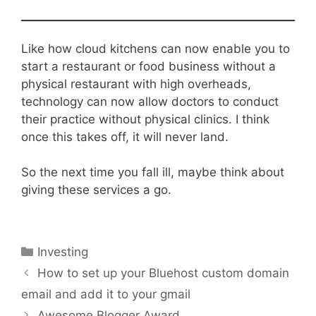
Like how cloud kitchens can now enable you to
start a restaurant or food business without a
physical restaurant with high overheads,
technology can now allow doctors to conduct
their practice without physical clinics. I think
once this takes off, it will never land.
So the next time you fall ill, maybe think about
giving these services a go.
Categories
Investing
How to set up your Bluehost custom domain
email and add it to your gmail
Awesome Blogger Award