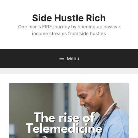
Skip
to
Side Hustle Rich
content
One man's FIRE journey by opening up passive
income streams from side hustles
Menu