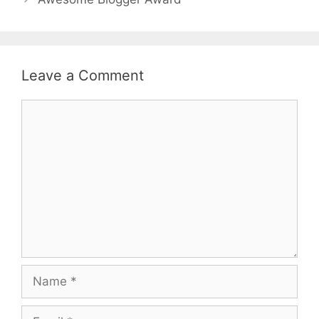
Leave a Comment
Comment
Name
Email