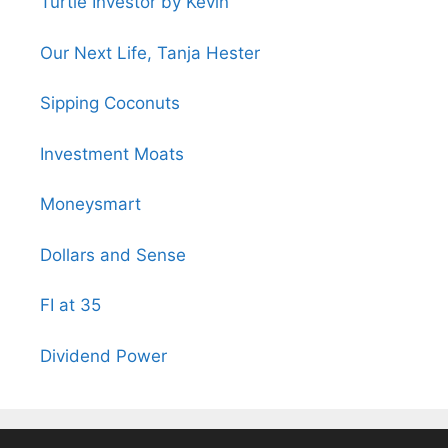
Turtle Investor by Kevin
Our Next Life, Tanja Hester
Sipping Coconuts
Investment Moats
Moneysmart
Dollars and Sense
FI at 35
Dividend Power