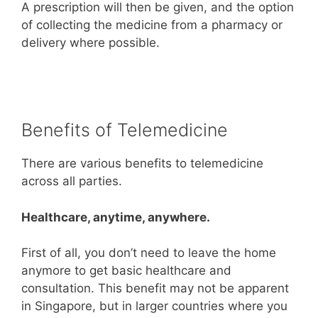
A prescription will then be given, and the option
of collecting the medicine from a pharmacy or
delivery where possible.
Benefits of Telemedicine
There are various benefits to telemedicine
across all parties.
Healthcare, anytime, anywhere.
First of all, you don’t need to leave the home
anymore to get basic healthcare and
consultation. This benefit may not be apparent
in Singapore, but in larger countries where you