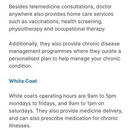
Besides telemedicine consultations, doctor
anywhere also provides home care services
such as vaccinations, health screening,
physiotherapy and occupational therapy.
Additionally, they also provide chronic disease
management programmes where they curate a
personalised plan to help manage your chronic
condition.
White Coat
White coat’s operating hours are 9am to 5pm
mondays to fridays, and 9am to 1pm on
saturdays. They also provide medicine delivery,
and can also prescribe medication for chronic
illnesses.