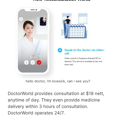
hello doctor, i’m lovesick, can i see you?
DoctorWorld provides consultation at $18 nett,
anytime of day. They even provide medicine
delivery within 3 hours of consultation.
DoctorWorld operates 24/7.