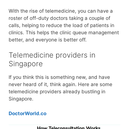
With the rise of telemedicine, you can have a
roster of off-duty doctors taking a couple of
calls, helping to reduce the load of patients in
clinics. This helps the clinic queue management
better, and everyone is better off.
Telemedicine providers in
Singapore
If you think this is something new, and have
never heard of it, think again. Here are some
telemedicine providers already bustling in
Singapore.
DoctorWorld.co