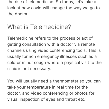
the rise of telemedicine. So today, let’s take a
look at how covid will change the way we go to
the doctor.
What is Telemedicine?
Telemedicine refers to the process or act of
getting consultation with a doctor via remote
channels using video conferencing tools. This is
usually for non emergency illnesses such as a
cold or minor cough where a physical visit to the
clinic is not necessary.
You will usually need a thermometer so you can
take your temperature in real time for the
doctor, and video conferencing or photos for
visual inspection of eyes and throat etc.