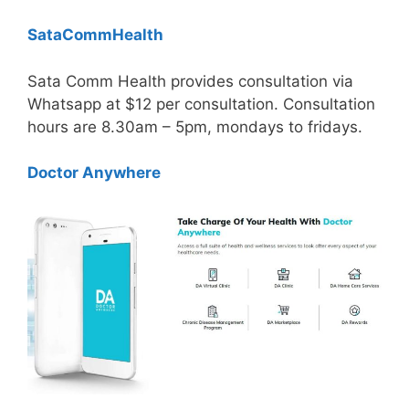
SataCommHealth
Sata Comm Health provides consultation via
Whatsapp at $12 per consultation. Consultation
hours are 8.30am – 5pm, mondays to fridays.
Doctor Anywhere