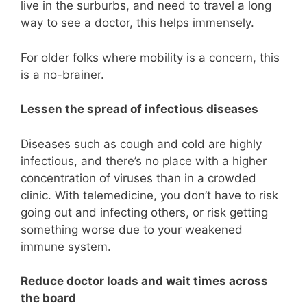
live in the surburbs, and need to travel a long
way to see a doctor, this helps immensely.
For older folks where mobility is a concern, this
is a no-brainer.
Lessen the spread of infectious diseases
Diseases such as cough and cold are highly
infectious, and there’s no place with a higher
concentration of viruses than in a crowded
clinic. With telemedicine, you don’t have to risk
going out and infecting others, or risk getting
something worse due to your weakened
immune system.
Reduce doctor loads and wait times across
the board