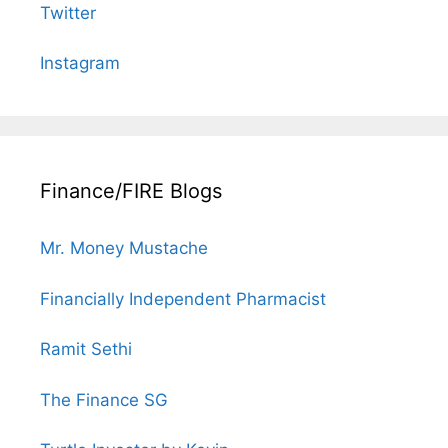
Twitter
Instagram
Finance/FIRE Blogs
Mr. Money Mustache
Financially Independent Pharmacist
Ramit Sethi
The Finance SG