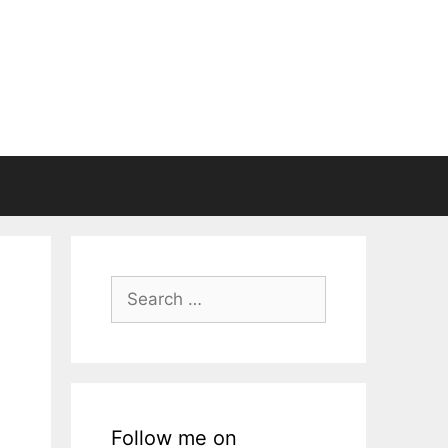
Search
for:
Follow me on