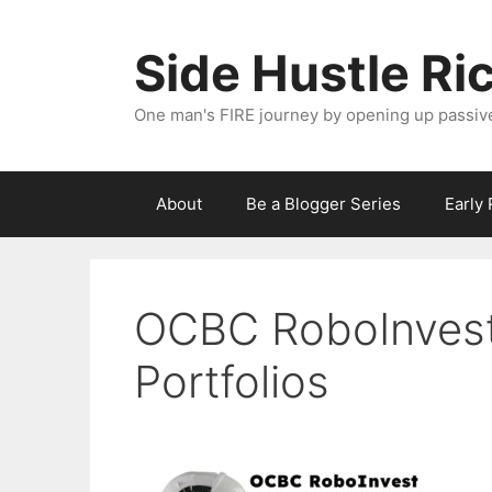
Skip
to
Side Hustle Ri
content
One man's FIRE journey by opening up passiv
About
Be a Blogger Series
Early
OCBC RoboInvest
Portfolios