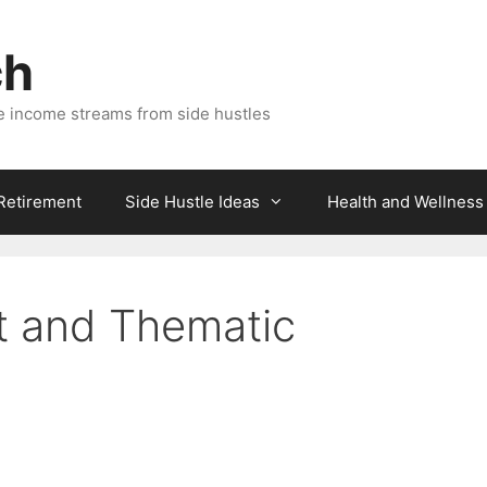
ch
e income streams from side hustles
 Retirement
Side Hustle Ideas
Health and Wellness
 and Thematic