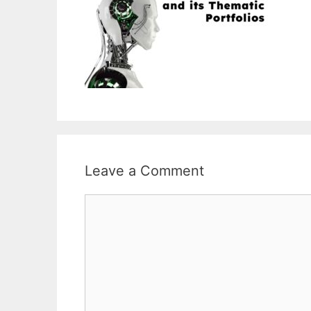
Leave a Comment
Comment