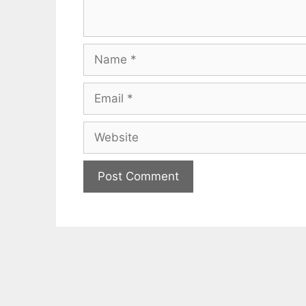
Name
Email
Website