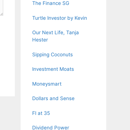
The Finance SG
Turtle Investor by Kevin
Our Next Life, Tanja
Hester
Sipping Coconuts
Investment Moats
Moneysmart
Dollars and Sense
FI at 35
Dividend Power