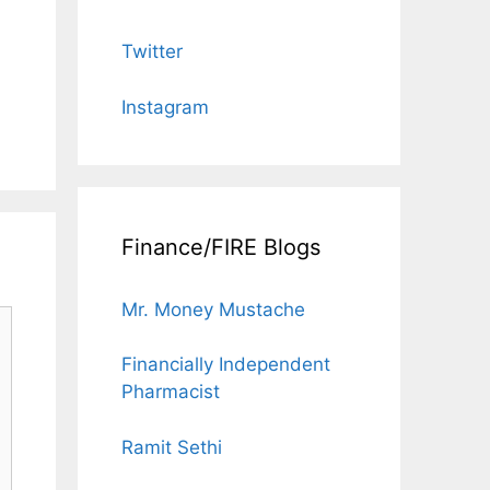
Twitter
Instagram
Finance/FIRE Blogs
Mr. Money Mustache
Financially Independent
Pharmacist
Ramit Sethi