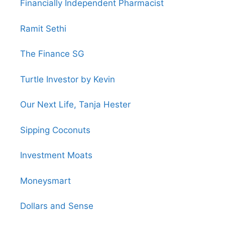
Financially Independent Pharmacist
Ramit Sethi
The Finance SG
Turtle Investor by Kevin
Our Next Life, Tanja Hester
Sipping Coconuts
Investment Moats
Moneysmart
Dollars and Sense