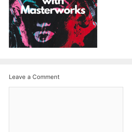
Leave a Comment
Comment