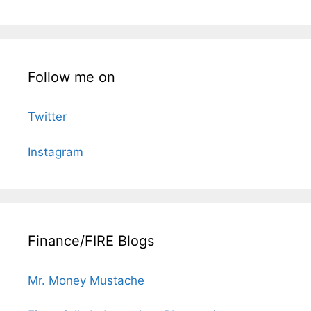
Follow me on
Twitter
Instagram
Finance/FIRE Blogs
Mr. Money Mustache