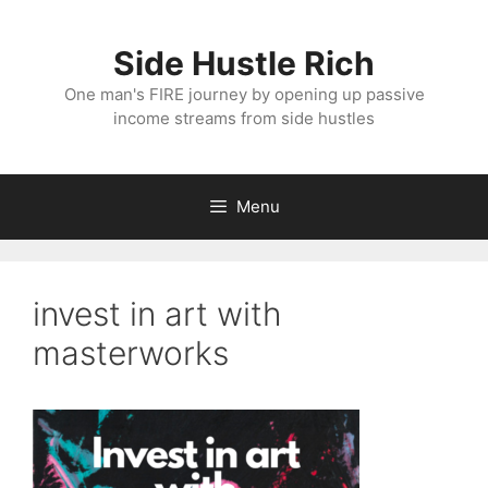
Skip
to
Side Hustle Rich
content
One man's FIRE journey by opening up passive
income streams from side hustles
Menu
invest in art with
masterworks