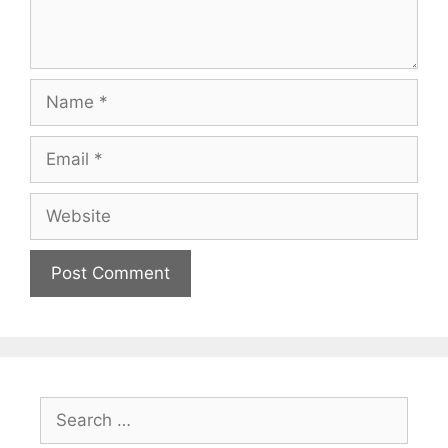
Name
Email
Website
Search
for: