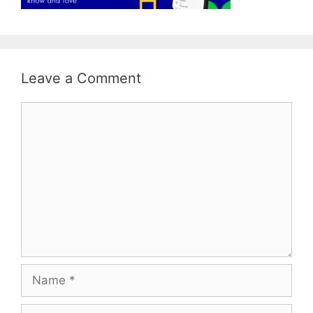
Leave a Comment
Comment
Name
Email