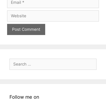
Website
Search
for:
Follow me on