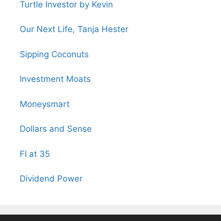
Turtle Investor by Kevin
Our Next Life, Tanja Hester
Sipping Coconuts
Investment Moats
Moneysmart
Dollars and Sense
FI at 35
Dividend Power