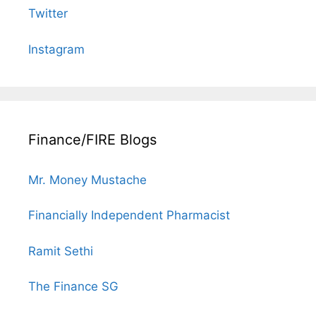
Twitter
Instagram
Finance/FIRE Blogs
Mr. Money Mustache
Financially Independent Pharmacist
Ramit Sethi
The Finance SG