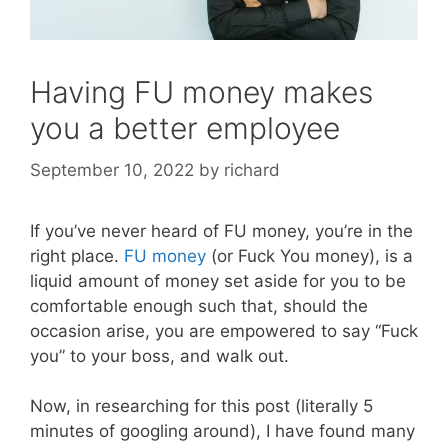
Having FU money makes
you a better employee
September 10, 2022
by
richard
If you’ve never heard of FU money, you’re in the
right place.
FU money
(or Fuck You money), is a
liquid amount of money set aside for you to be
comfortable enough such that, should the
occasion arise, you are empowered to say “Fuck
you” to your boss, and walk out.
Now, in researching for this post (literally 5
minutes of googling around), I have found many