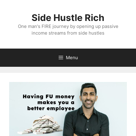
Skip
to
Side Hustle Rich
content
One man's FIRE journey by opening up passive
income streams from side hustles
Menu