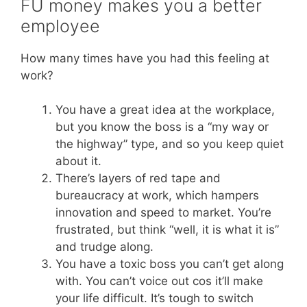
FU money makes you a better
employee
How many times have you had this feeling at
work?
You have a great idea at the workplace,
but you know the boss is a “my way or
the highway” type, and so you keep quiet
about it.
There’s layers of red tape and
bureaucracy at work, which hampers
innovation and speed to market. You’re
frustrated, but think “well, it is what it is”
and trudge along.
You have a toxic boss you can’t get along
with. You can’t voice out cos it’ll make
your life difficult. It’s tough to switch