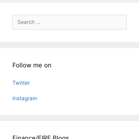
Search
for:
Follow me on
Twitter
Instagram
Finance/FIRE Blogs