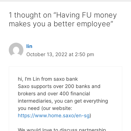
1 thought on “Having FU money
makes you a better employee”
lin
October 13, 2022 at 2:50 pm
hi, I’m Lin from saxo bank
Saxo supports over 200 banks and
brokers and over 400 financial
intermediaries, you can get everything
you need (our website:
https://www.home.saxo/en-sg
)
We would love to discuss partnership