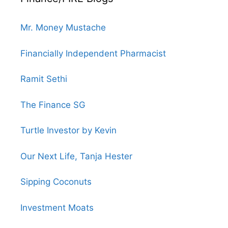
Mr. Money Mustache
Financially Independent Pharmacist
Ramit Sethi
The Finance SG
Turtle Investor by Kevin
Our Next Life, Tanja Hester
Sipping Coconuts
Investment Moats