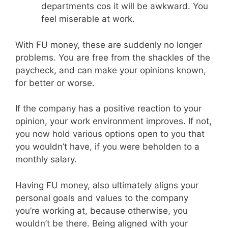
departments cos it will be awkward. You
feel miserable at work.
With FU money, these are suddenly no longer
problems. You are free from the shackles of the
paycheck, and can make your opinions known,
for better or worse.
If the company has a positive reaction to your
opinion, your work environment improves. If not,
you now hold various options open to you that
you wouldn’t have, if you were beholden to a
monthly salary.
Having FU money, also ultimately aligns your
personal goals and values to the company
you’re working at, because otherwise, you
wouldn’t be there. Being aligned with your