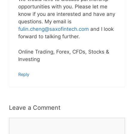
opportunities with you. Please let me
know if you are interested and have any
questions. My email is
fulin.cheng@saxofintech.com
and I look
forward to talking further.
Online Trading, Forex, CFDs, Stocks &
Investing
Reply
Leave a Comment
Comment