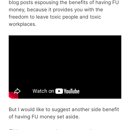
blog posts espousing the benefits of having FU
money, because it provides you with the
freedom to leave toxic people and toxic
workplaces.
But I would like to suggest another side benefit
of having FU money set aside.