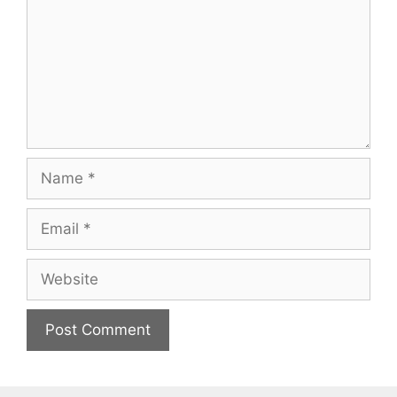
Name
Email
Website