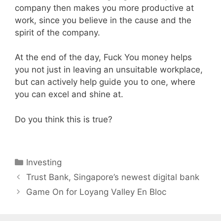
company then makes you more productive at
work, since you believe in the cause and the
spirit of the company.
At the end of the day, Fuck You money helps
you not just in leaving an unsuitable workplace,
but can actively help guide you to one, where
you can excel and shine at.
Do you think this is true?
Categories
Investing
Trust Bank, Singapore’s newest digital bank
Game On for Loyang Valley En Bloc