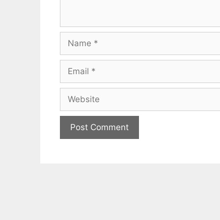
Name
Email
Website