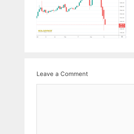
Leave a Comment
Comment