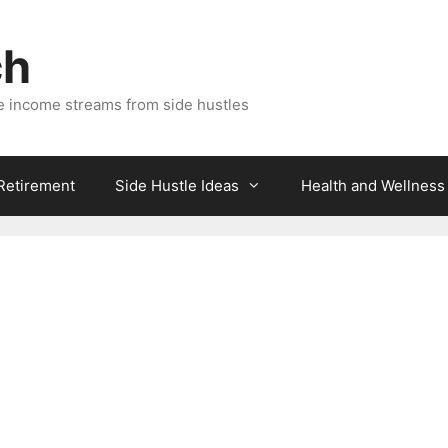
ch
e income streams from side hustles
 Retirement
Side Hustle Ideas
Health and Wellness