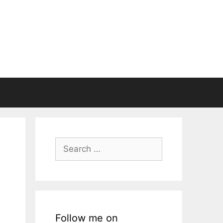
Search
for:
Follow me on