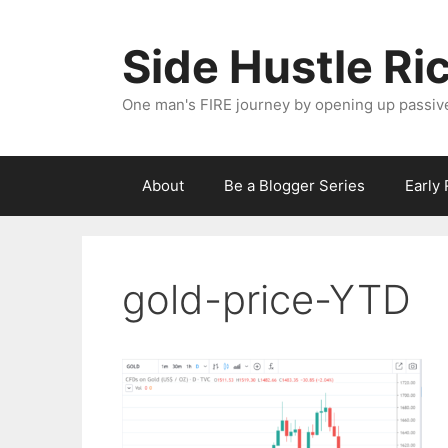
Skip
to
Side Hustle Ri
content
One man's FIRE journey by opening up passiv
About
Be a Blogger Series
Early
gold-price-YTD