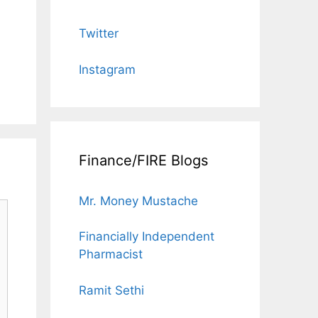
Twitter
Instagram
Finance/FIRE Blogs
Mr. Money Mustache
Financially Independent
Pharmacist
Ramit Sethi