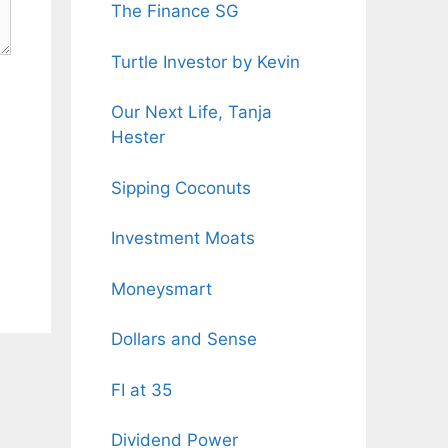
The Finance SG
Turtle Investor by Kevin
Our Next Life, Tanja
Hester
Sipping Coconuts
Investment Moats
Moneysmart
Dollars and Sense
FI at 35
Dividend Power