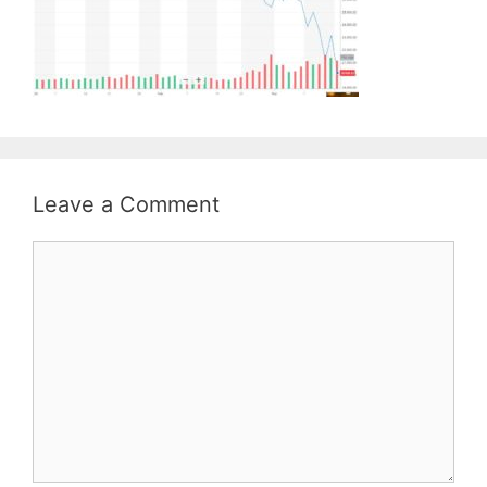
Leave a Comment
Comment