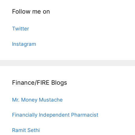
Follow me on
Twitter
Instagram
Finance/FIRE Blogs
Mr. Money Mustache
Financially Independent Pharmacist
Ramit Sethi