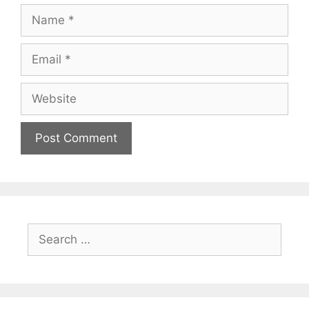
Name
Email
Website
Search
for: