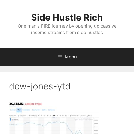
Skip
to
Side Hustle Rich
content
One man's FIRE journey by opening up passive
income streams from side hustles
Menu
dow-jones-ytd