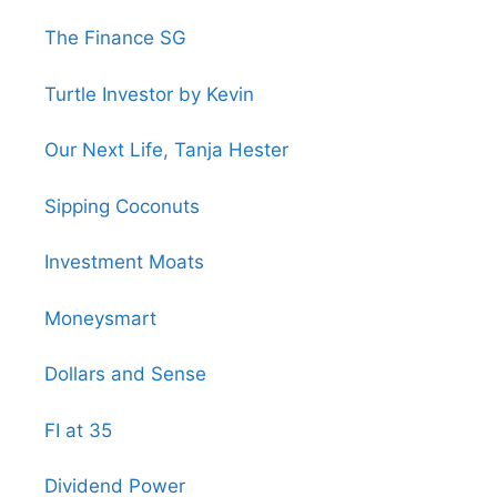
The Finance SG
Turtle Investor by Kevin
Our Next Life, Tanja Hester
Sipping Coconuts
Investment Moats
Moneysmart
Dollars and Sense
FI at 35
Dividend Power