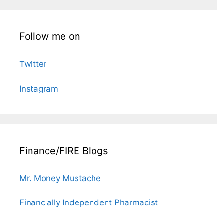
Follow me on
Twitter
Instagram
Finance/FIRE Blogs
Mr. Money Mustache
Financially Independent Pharmacist