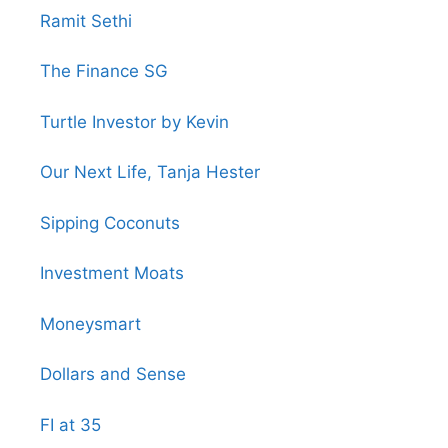
Ramit Sethi
The Finance SG
Turtle Investor by Kevin
Our Next Life, Tanja Hester
Sipping Coconuts
Investment Moats
Moneysmart
Dollars and Sense
FI at 35