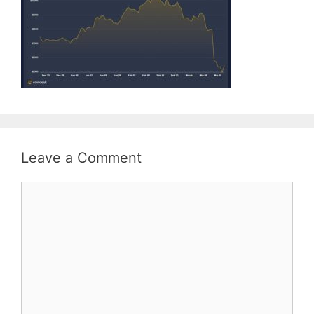
Leave a Comment
Comment