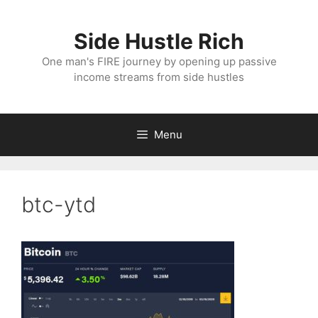
Skip
to
Side Hustle Rich
content
One man's FIRE journey by opening up passive
income streams from side hustles
Menu
btc-ytd