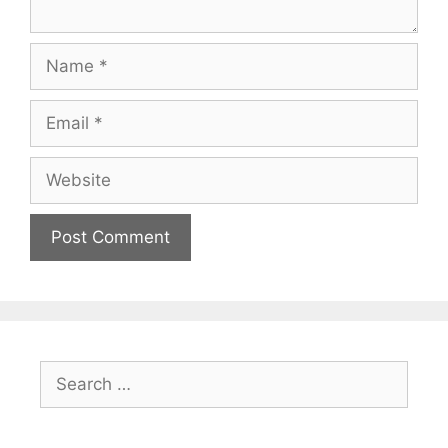
Name
Email
Website
Search
for: