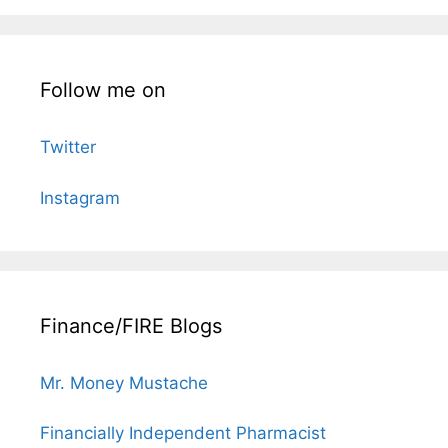
Follow me on
Twitter
Instagram
Finance/FIRE Blogs
Mr. Money Mustache
Financially Independent Pharmacist