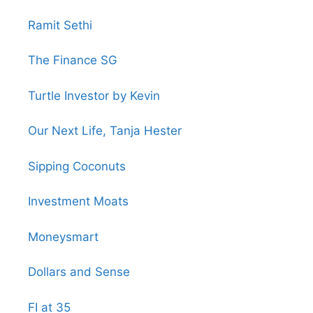
Ramit Sethi
The Finance SG
Turtle Investor by Kevin
Our Next Life, Tanja Hester
Sipping Coconuts
Investment Moats
Moneysmart
Dollars and Sense
FI at 35