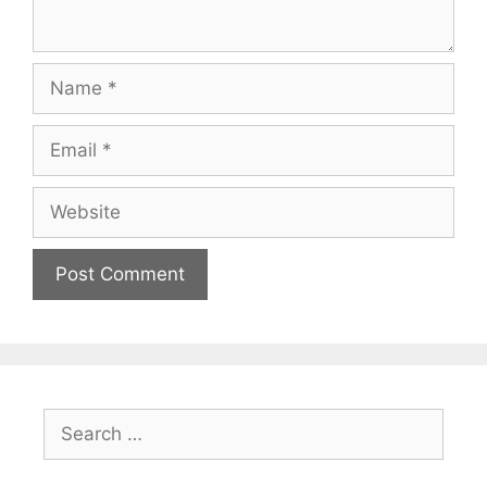
Name
Email
Website
Search
for: