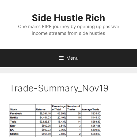
Skip
to
Side Hustle Rich
content
One man's FIRE journey by opening up passive
income streams from side hustles
Menu
Trade-Summary_Nov19