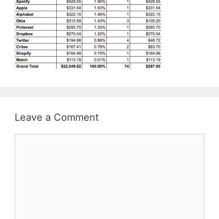
Leave a Comment
Comment