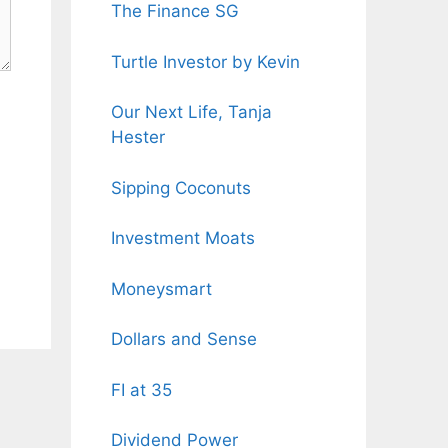
The Finance SG
Turtle Investor by Kevin
Our Next Life, Tanja
Hester
Sipping Coconuts
Investment Moats
Moneysmart
Dollars and Sense
FI at 35
Dividend Power