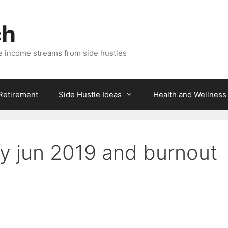
ch
e income streams from side hustles
 Retirement
Side Hustle Ideas
Health and Wellness
y jun 2019 and burnout