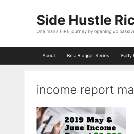
Skip
to
Side Hustle Ri
content
One man's FIRE journey by opening up passiv
About
Be a Blogger Series
Early
income report ma