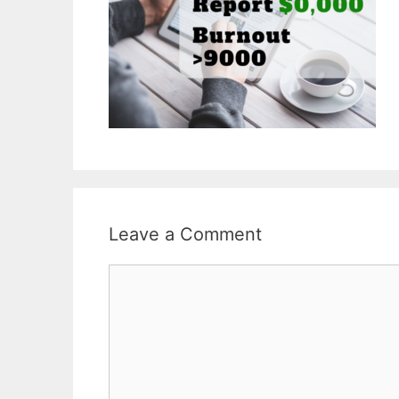
Leave a Comment
Comment