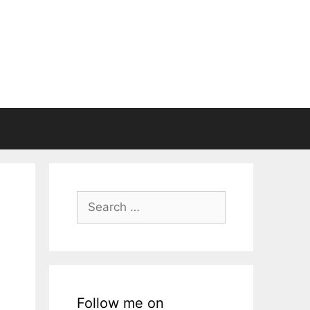
Search
for:
Follow me on