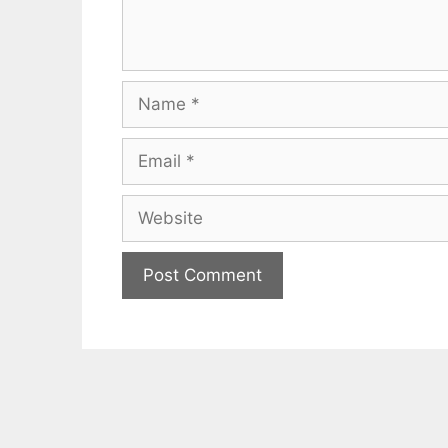
Name
Email
Website