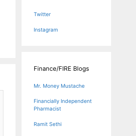
Twitter
Instagram
Finance/FIRE Blogs
Mr. Money Mustache
Financially Independent
Pharmacist
Ramit Sethi