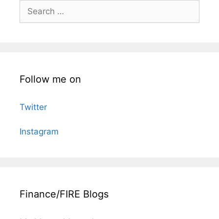
Search
for:
Follow me on
Twitter
Instagram
Finance/FIRE Blogs