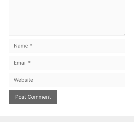
Name
Email
Website