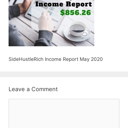
SideHustleRich Income Report May 2020
Leave a Comment
Comment