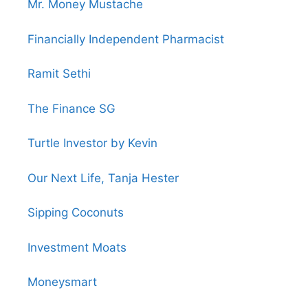
Mr. Money Mustache
Financially Independent Pharmacist
Ramit Sethi
The Finance SG
Turtle Investor by Kevin
Our Next Life, Tanja Hester
Sipping Coconuts
Investment Moats
Moneysmart