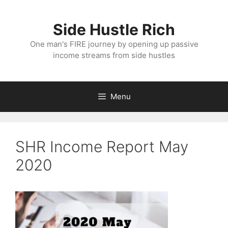
Skip
to
Side Hustle Rich
content
One man's FIRE journey by opening up passive
income streams from side hustles
Menu
SHR Income Report May
2020