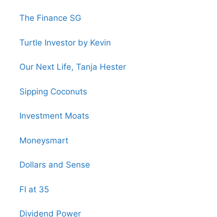
The Finance SG
Turtle Investor by Kevin
Our Next Life, Tanja Hester
Sipping Coconuts
Investment Moats
Moneysmart
Dollars and Sense
FI at 35
Dividend Power