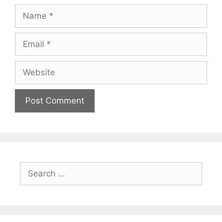
Name
Email
Website
Search
for: