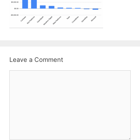
Leave a Comment
Comment