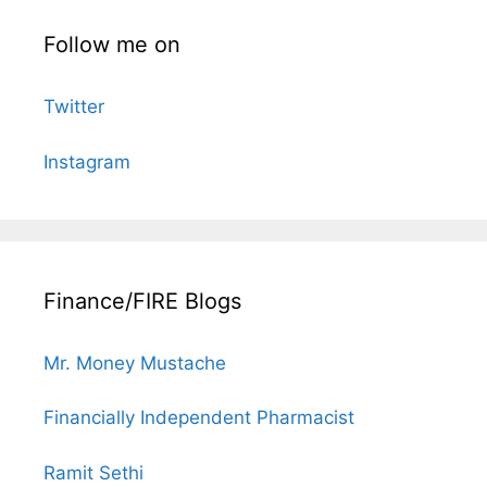
Follow me on
Twitter
Instagram
Finance/FIRE Blogs
Mr. Money Mustache
Financially Independent Pharmacist
Ramit Sethi