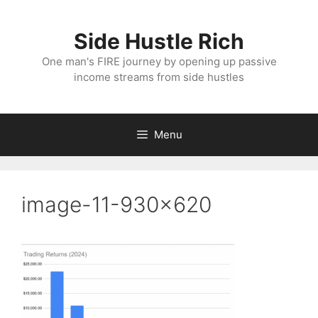
Skip
to
Side Hustle Rich
content
One man's FIRE journey by opening up passive
income streams from side hustles
Menu
image-11-930×620