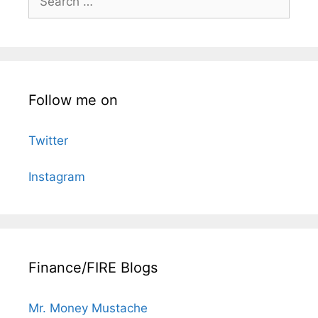
for:
Follow me on
Twitter
Instagram
Finance/FIRE Blogs
Mr. Money Mustache