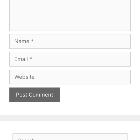
Name
Email
Website
Search