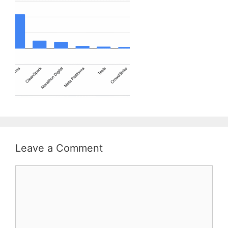
Leave a Comment
Comment