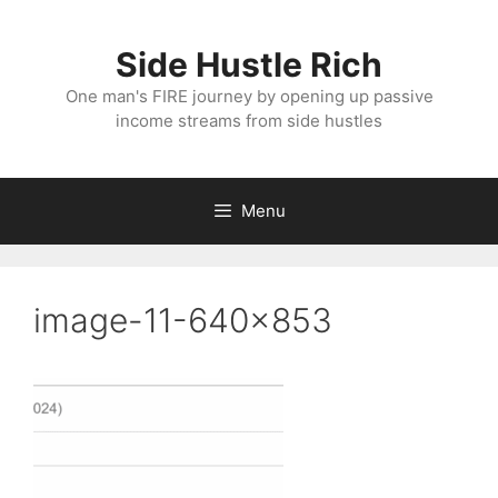
Skip
to
Side Hustle Rich
content
One man's FIRE journey by opening up passive
income streams from side hustles
Menu
image-11-640×853