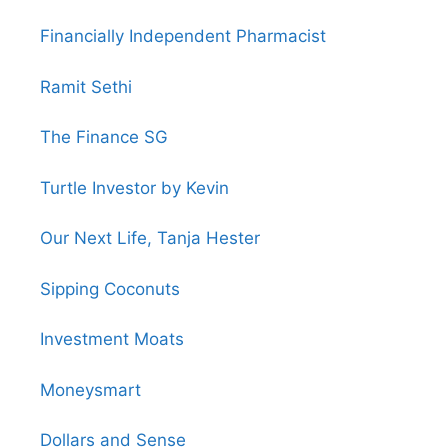
Financially Independent Pharmacist
Ramit Sethi
The Finance SG
Turtle Investor by Kevin
Our Next Life, Tanja Hester
Sipping Coconuts
Investment Moats
Moneysmart
Dollars and Sense