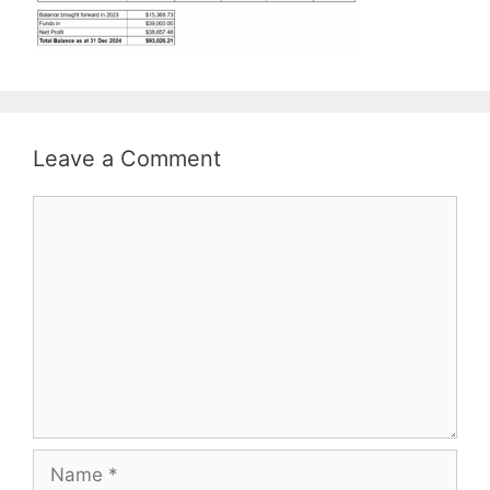
Leave a Comment
Comment
Name