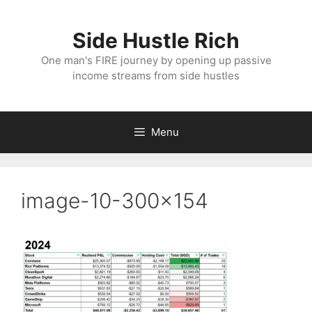
Skip
to
Side Hustle Rich
content
One man's FIRE journey by opening up passive
income streams from side hustles
Menu
image-10-300×154