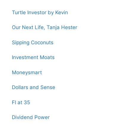
Turtle Investor by Kevin
Our Next Life, Tanja Hester
Sipping Coconuts
Investment Moats
Moneysmart
Dollars and Sense
FI at 35
Dividend Power