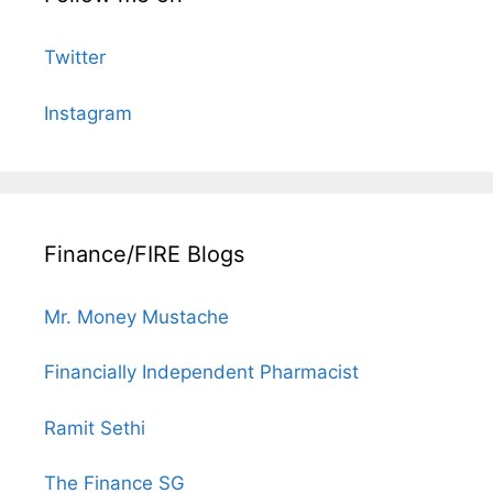
Twitter
Instagram
Finance/FIRE Blogs
Mr. Money Mustache
Financially Independent Pharmacist
Ramit Sethi
The Finance SG