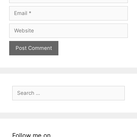
Email
Website
Search
for:
Follow me on