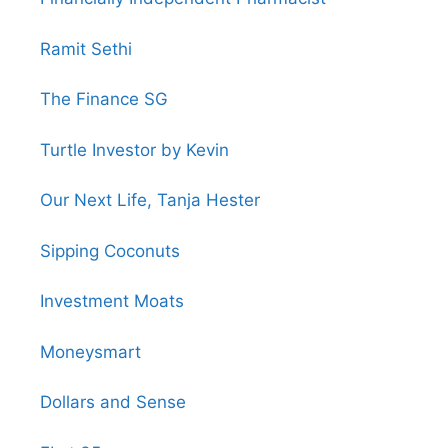
Ramit Sethi
The Finance SG
Turtle Investor by Kevin
Our Next Life, Tanja Hester
Sipping Coconuts
Investment Moats
Moneysmart
Dollars and Sense