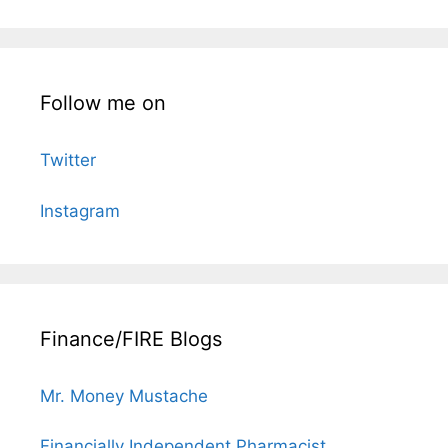
Follow me on
Twitter
Instagram
Finance/FIRE Blogs
Mr. Money Mustache
Financially Independent Pharmacist