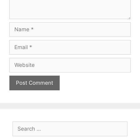
Name
Email
Website
Search
for: