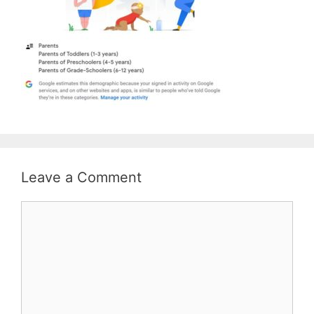
Leave a Comment
Comment