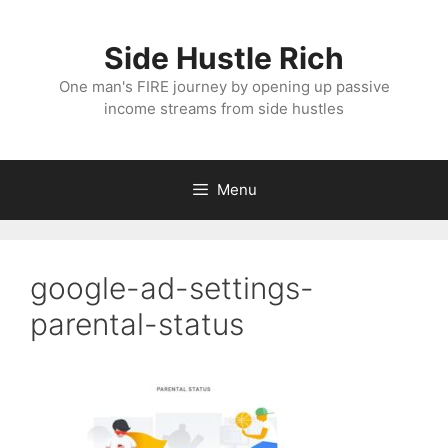
Skip
to
Side Hustle Rich
content
One man's FIRE journey by opening up passive
income streams from side hustles
Menu
google-ad-settings-
parental-status