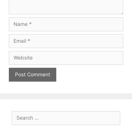
Name
Email
Website
Search
for: