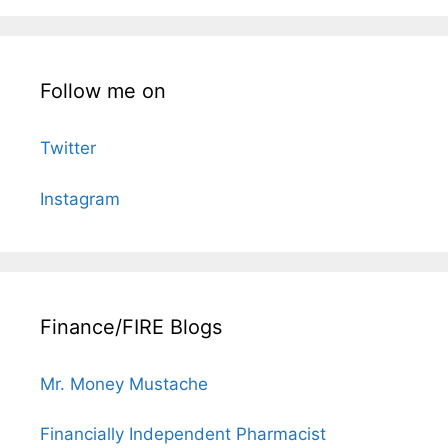
Follow me on
Twitter
Instagram
Finance/FIRE Blogs
Mr. Money Mustache
Financially Independent Pharmacist