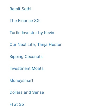
Ramit Sethi
The Finance SG
Turtle Investor by Kevin
Our Next Life, Tanja Hester
Sipping Coconuts
Investment Moats
Moneysmart
Dollars and Sense
FI at 35