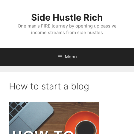
Skip
to
Side Hustle Rich
content
One man's FIRE journey by opening up passive
income streams from side hustles
Menu
How to start a blog