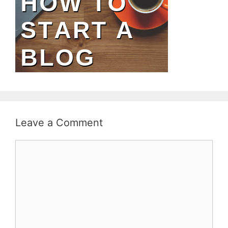
Leave a Comment
Comment