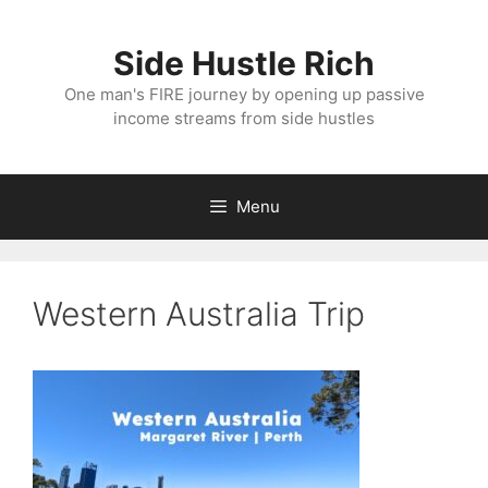
Skip
to
Side Hustle Rich
content
One man's FIRE journey by opening up passive
income streams from side hustles
Menu
Western Australia Trip