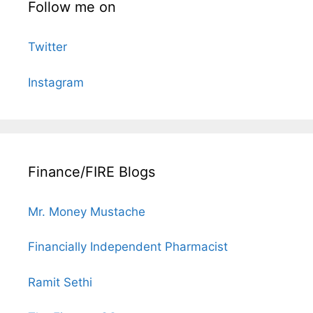
Follow me on
Twitter
Instagram
Finance/FIRE Blogs
Mr. Money Mustache
Financially Independent Pharmacist
Ramit Sethi