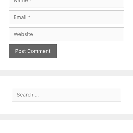
Email
Website
Search
for: