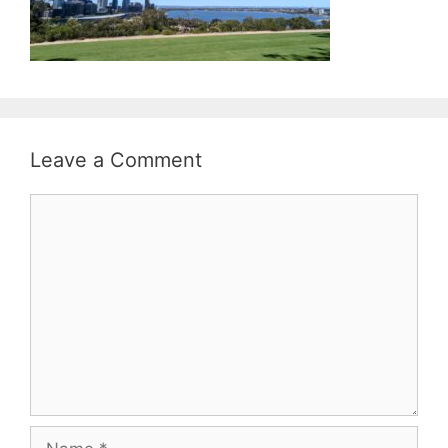
Leave a Comment
Comment
Name