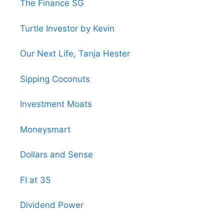
The Finance SG
Turtle Investor by Kevin
Our Next Life, Tanja Hester
Sipping Coconuts
Investment Moats
Moneysmart
Dollars and Sense
FI at 35
Dividend Power