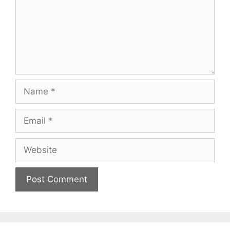
Name
Email
Website