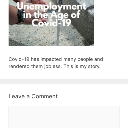
Covid-19 has impacted many people and
rendered them jobless. This is my story.
Leave a Comment
Comment