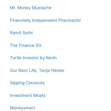
Mr. Money Mustache
Financially Independent Pharmacist
Ramit Sethi
The Finance SG
Turtle Investor by Kevin
Our Next Life, Tanja Hester
Sipping Coconuts
Investment Moats
Moneysmart