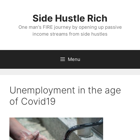
Skip
to
Side Hustle Rich
content
One man's FIRE journey by opening up passive
income streams from side hustles
Menu
Unemployment in the age
of Covid19