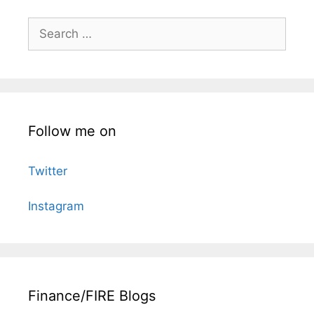
Search
for:
Follow me on
Twitter
Instagram
Finance/FIRE Blogs