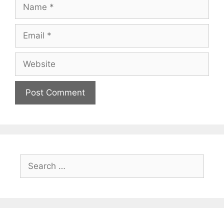
Name
Email
Website
Search
for: