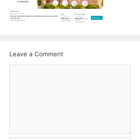
Leave a Comment
Comment