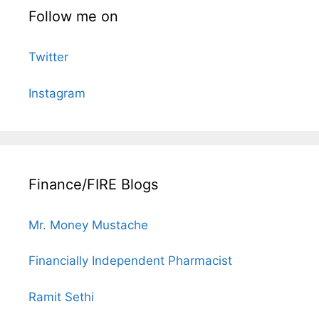
Follow me on
Twitter
Instagram
Finance/FIRE Blogs
Mr. Money Mustache
Financially Independent Pharmacist
Ramit Sethi