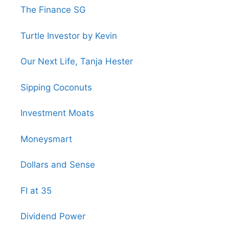
The Finance SG
Turtle Investor by Kevin
Our Next Life, Tanja Hester
Sipping Coconuts
Investment Moats
Moneysmart
Dollars and Sense
FI at 35
Dividend Power