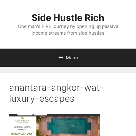
Skip
to
Side Hustle Rich
content
One man's FIRE journey by opening up passive
income streams from side hustles
Menu
anantara-angkor-wat-
luxury-escapes