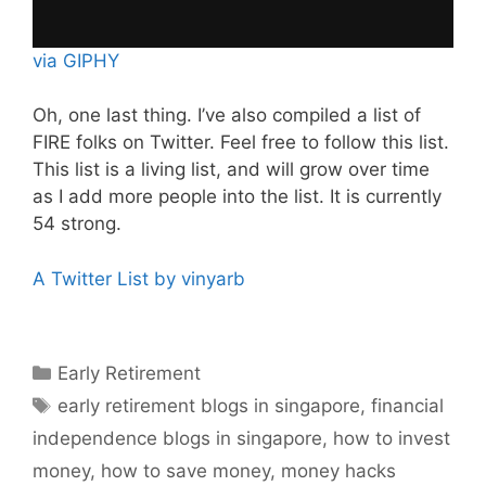
via GIPHY
Oh, one last thing. I’ve also compiled a list of
FIRE folks on Twitter. Feel free to follow this list.
This list is a living list, and will grow over time
as I add more people into the list. It is currently
54 strong.
A Twitter List by vinyarb
Categories
Early Retirement
Tags
early retirement blogs in singapore
,
financial
independence blogs in singapore
,
how to invest
money
,
how to save money
,
money hacks