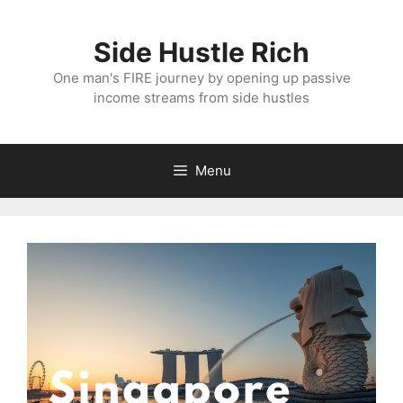
Skip
to
Side Hustle Rich
content
One man's FIRE journey by opening up passive
income streams from side hustles
Menu