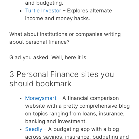
and budgeting.
Turtle Investor
– Explores alternate
income and money hacks.
What about institutions or companies writing
about personal finance?
Glad you asked. Well, here it is.
3 Personal Finance sites you
should bookmark
Moneysmart
– A financial comparison
website with a pretty comprehensive blog
on topics ranging from loans, insurance,
banking and investment.
Seedly
– A budgeting app with a blog
across savings, insurance, budgeting and