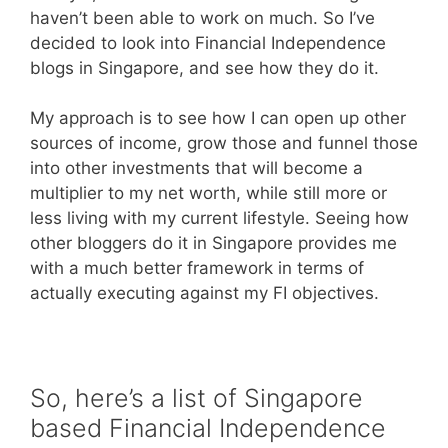
haven’t been able to work on much. So I’ve
decided to look into Financial Independence
blogs in Singapore, and see how they do it.
My approach is to see how I can open up other
sources of income, grow those and funnel those
into other investments that will become a
multiplier to my net worth, while still more or
less living with my current lifestyle. Seeing how
other bloggers do it in Singapore provides me
with a much better framework in terms of
actually executing against my FI objectives.
So, here’s a list of Singapore
based Financial Independence