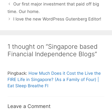
Our first major investment that paid off big
time. Our home.
I love the new WordPress Gutenberg Editor!
1 thought on “Singapore based
Financial Independence Blogs”
Pingback:
How Much Does it Cost the Live the
FIRE Life in Singapore? (As a Family of Four) |
Eat Sleep Breathe FI
Leave a Comment