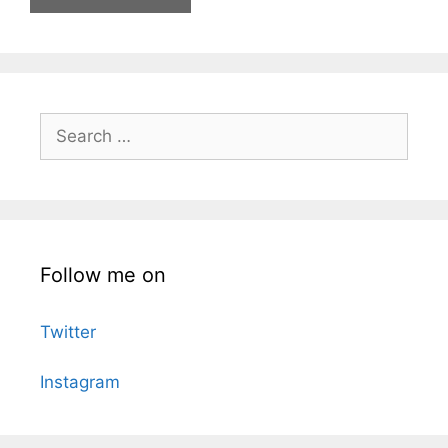
Search
for:
Follow me on
Twitter
Instagram