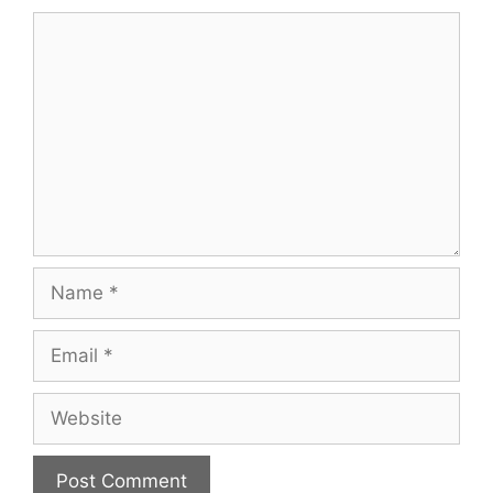
Comment
Name
Email
Website