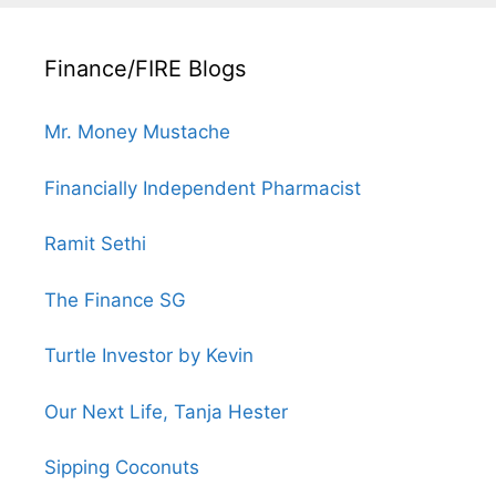
Finance/FIRE Blogs
Mr. Money Mustache
Financially Independent Pharmacist
Ramit Sethi
The Finance SG
Turtle Investor by Kevin
Our Next Life, Tanja Hester
Sipping Coconuts