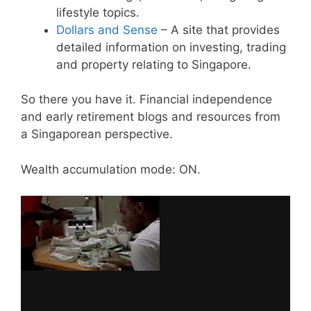
lifestyle topics.
Dollars and Sense
– A site that provides
detailed information on investing, trading
and property relating to Singapore.
So there you have it. Financial independence
and early retirement blogs and resources from
a Singaporean perspective.
Wealth accumulation mode: ON.