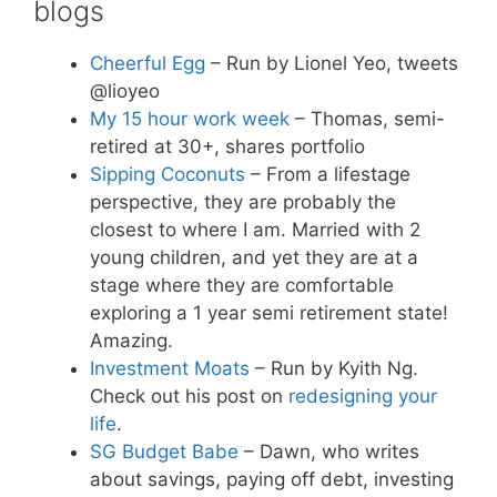
blogs
Cheerful Egg
– Run by Lionel Yeo, tweets
@lioyeo
My 15 hour work week
– Thomas, semi-
retired at 30+, shares portfolio
Sipping Coconuts
– From a lifestage
perspective, they are probably the
closest to where I am. Married with 2
young children, and yet they are at a
stage where they are comfortable
exploring a 1 year semi retirement state!
Amazing.
Investment Moats
– Run by Kyith Ng.
Check out his post on
redesigning your
life
.
SG Budget Babe
– Dawn, who writes
about savings, paying off debt, investing