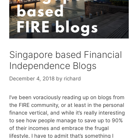
Singapore based Financial
Independence Blogs
December 4, 2018
by
richard
I’ve been voraciously reading up on blogs from
the FIRE community, or at least in the personal
finance vertical, and while it’s really interesting
to see how people manage to save up to 90%
of their incomes and embrace the frugal
lifestyle, I have to admit that’s something I