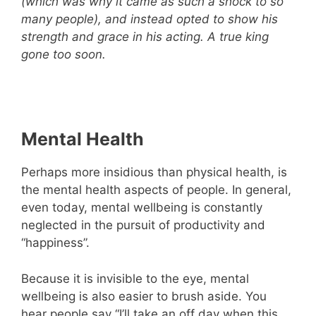
(which was why it came as such a shock to so
many people), and instead opted to show his
strength and grace in his acting. A true king
gone too soon.
Mental Health
Perhaps more insidious than physical health, is
the mental health aspects of people. In general,
even today, mental wellbeing is constantly
neglected in the pursuit of productivity and
“happiness”.
Because it is invisible to the eye, mental
wellbeing is also easier to brush aside. You
hear people say “I’ll take an off day when this