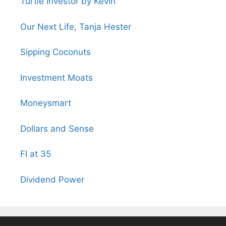
Turtle Investor by Kevin
Our Next Life, Tanja Hester
Sipping Coconuts
Investment Moats
Moneysmart
Dollars and Sense
FI at 35
Dividend Power