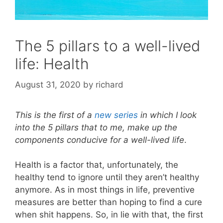
The 5 pillars to a well-lived
life: Health
August 31, 2020
by
richard
This is the first of a
new series
in which I look
into the 5 pillars that to me, make up the
components conducive for a well-lived life
.
Health is a factor that, unfortunately, the
healthy tend to ignore until they aren’t healthy
anymore. As in most things in life, preventive
measures are better than hoping to find a cure
when shit happens. So, in lie with that, the first