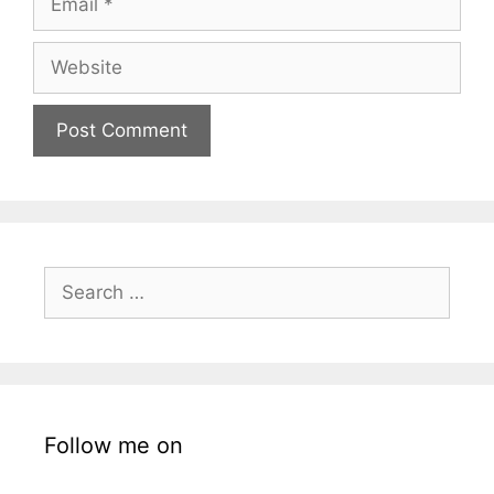
Website
Search
for:
Follow me on