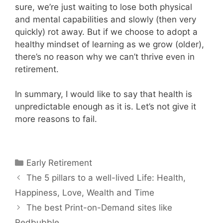
sure, we’re just waiting to lose both physical
and mental capabilities and slowly (then very
quickly) rot away. But if we choose to adopt a
healthy mindset of learning as we grow (older),
there’s no reason why we can’t thrive even in
retirement.
In summary, I would like to say that health is
unpredictable enough as it is. Let’s not give it
more reasons to fail.
Categories
Early Retirement
The 5 pillars to a well-lived Life: Health,
Happiness, Love, Wealth and Time
The best Print-on-Demand sites like
Redbubble