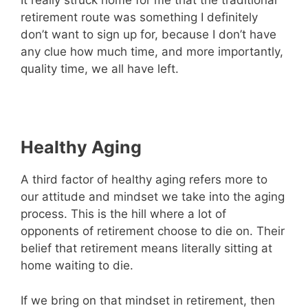
It really struck home for me that the traditional
retirement route was something I definitely
don’t want to sign up for, because I don’t have
any clue how much time, and more importantly,
quality time, we all have left.
Healthy Aging
A third factor of healthy aging refers more to
our attitude and mindset we take into the aging
process. This is the hill where a lot of
opponents of retirement choose to die on. Their
belief that retirement means literally sitting at
home waiting to die.
If we bring on that mindset in retirement, then