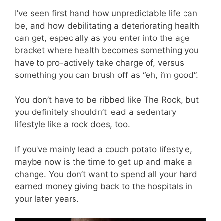
I’ve seen first hand how unpredictable life can
be, and how debilitating a deteriorating health
can get, especially as you enter into the age
bracket where health becomes something you
have to pro-actively take charge of, versus
something you can brush off as “eh, i’m good”.
You don’t have to be ribbed like The Rock, but
you definitely shouldn’t lead a sedentary
lifestyle like a rock does, too.
If you’ve mainly lead a couch potato lifestyle,
maybe now is the time to get up and make a
change. You don’t want to spend all your hard
earned money giving back to the hospitals in
your later years.