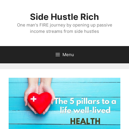
Skip
to
Side Hustle Rich
content
One man's FIRE journey by opening up passive
income streams from side hustles
Menu