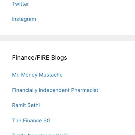
Twitter
Instagram
Finance/FIRE Blogs
Mr. Money Mustache
Financially Independent Pharmacist
Ramit Sethi
The Finance SG