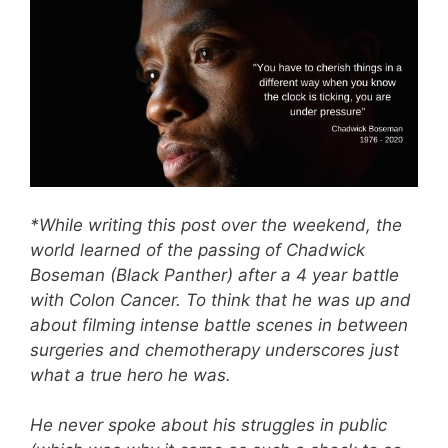
*While writing this post over the weekend, the
world learned of the passing of Chadwick
Boseman (Black Panther) after a 4 year battle
with Colon Cancer. To think that he was up and
about filming intense battle scenes in between
surgeries and chemotherapy underscores just
what a true hero he was.
He never spoke about his struggles in public