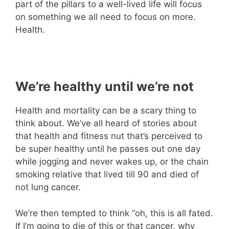
part of the pillars to a well-lived life will focus
on something we all need to focus on more.
Health.
We’re healthy until we’re not
Health and mortality can be a scary thing to
think about. We’ve all heard of stories about
that health and fitness nut that’s perceived to
be super healthy until he passes out one day
while jogging and never wakes up, or the chain
smoking relative that lived till 90 and died of
not lung cancer.
We’re then tempted to think “oh, this is all fated.
If I’m going to die of this or that cancer, why