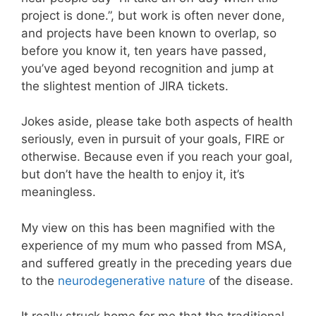
project is done.”, but work is often never done,
and projects have been known to overlap, so
before you know it, ten years have passed,
you’ve aged beyond recognition and jump at
the slightest mention of JIRA tickets.
Jokes aside, please take both aspects of health
seriously, even in pursuit of your goals, FIRE or
otherwise. Because even if you reach your goal,
but don’t have the health to enjoy it, it’s
meaningless.
My view on this has been magnified with the
experience of my mum who passed from MSA,
and suffered greatly in the preceding years due
to the
neurodegenerative nature
of the disease.