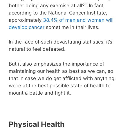
bother doing any exercise at all?”. In fact,
according to the National Cancer Institute,
approximately
38.4% of men and women will
develop cancer
sometime in their lives.
In the face of such devastating statistics, it’s
natural to feel defeated.
But it also emphasizes the importance of
maintaining our health as best as we can, so
that in case we do get afflicted with anything,
we’re at the best possible state of health to
mount a battle and fight it.
Physical Health