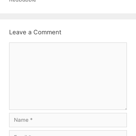
Leave a Comment
Comment
Name
Email