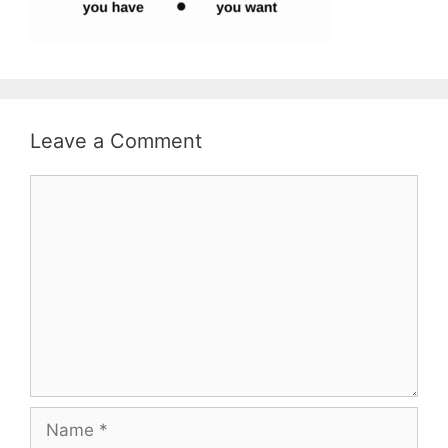
Leave a Comment
Comment
Name