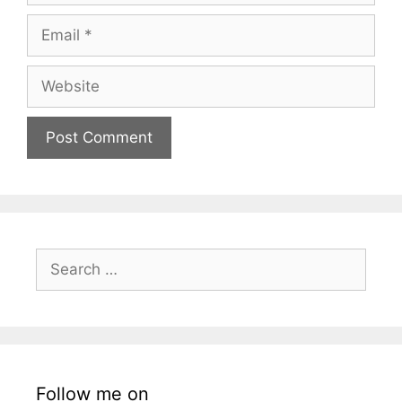
Email
Website
Search
for:
Follow me on