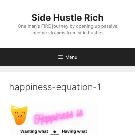
Skip
to
Side Hustle Rich
content
One man's FIRE journey by opening up passive
income streams from side hustles
Menu
happiness-equation-1