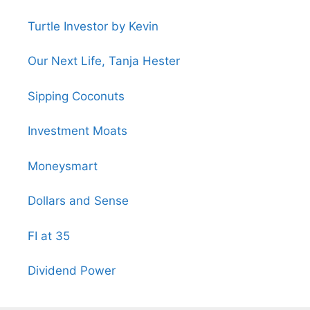
Turtle Investor by Kevin
Our Next Life, Tanja Hester
Sipping Coconuts
Investment Moats
Moneysmart
Dollars and Sense
FI at 35
Dividend Power