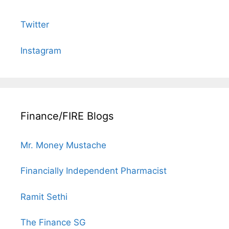
Twitter
Instagram
Finance/FIRE Blogs
Mr. Money Mustache
Financially Independent Pharmacist
Ramit Sethi
The Finance SG