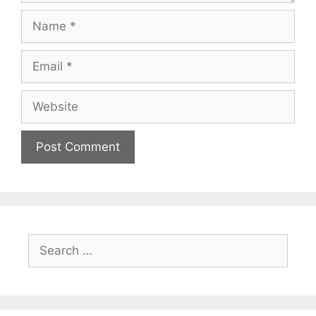
Name
Email
Website
Search
for: