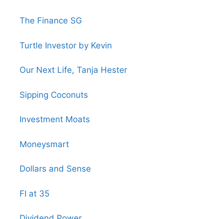
The Finance SG
Turtle Investor by Kevin
Our Next Life, Tanja Hester
Sipping Coconuts
Investment Moats
Moneysmart
Dollars and Sense
FI at 35
Dividend Power