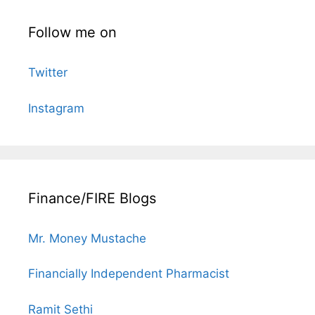
Follow me on
Twitter
Instagram
Finance/FIRE Blogs
Mr. Money Mustache
Financially Independent Pharmacist
Ramit Sethi