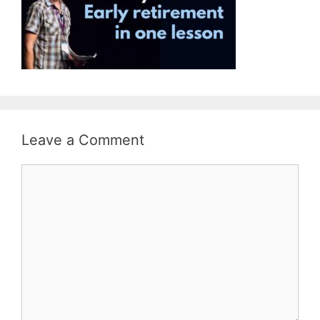
Leave a Comment
Comment