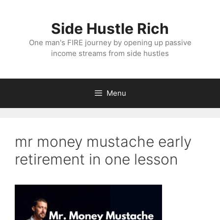
Skip
to
Side Hustle Rich
content
One man's FIRE journey by opening up passive
income streams from side hustles
Menu
mr money mustache early
retirement in one lesson