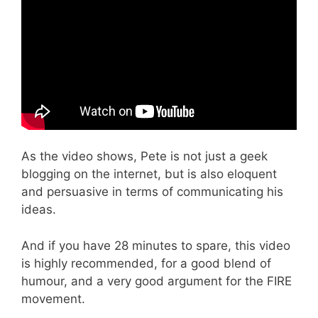
As the video shows, Pete is not just a geek
blogging on the internet, but is also eloquent
and persuasive in terms of communicating his
ideas.
And if you have 28 minutes to spare, this video
is highly recommended, for a good blend of
humour, and a very good argument for the FIRE
movement.