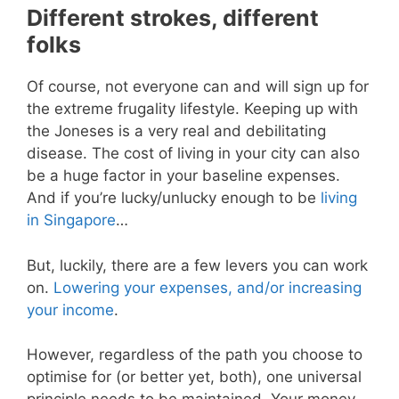
Different strokes, different
folks
Of course, not everyone can and will sign up for
the extreme frugality lifestyle. Keeping up with
the Joneses is a very real and debilitating
disease. The cost of living in your city can also
be a huge factor in your baseline expenses.
And if you’re lucky/unlucky enough to be
living
in Singapore
…
But, luckily, there are a few levers you can work
on.
Lowering your expenses, and/or increasing
your income
.
However, regardless of the path you choose to
optimise for (or better yet, both), one universal