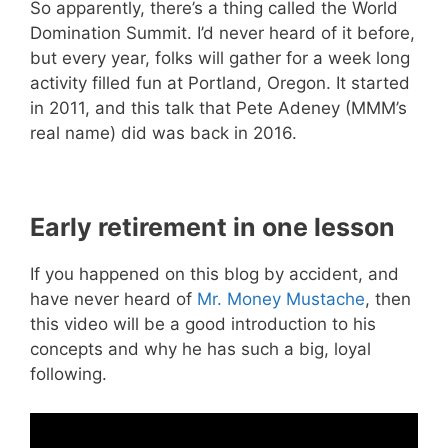
So apparently, there’s a thing called the World
Domination Summit. I’d never heard of it before,
but every year, folks will gather for a week long
activity filled fun at Portland, Oregon. It started
in 2011, and this talk that Pete Adeney (MMM’s
real name) did was back in 2016.
Early retirement in one lesson
If you happened on this blog by accident, and
have never heard of
Mr. Money Mustache
, then
this video will be a good introduction to his
concepts and why he has such a big, loyal
following.