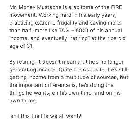
Mr. Money Mustache is a epitome of the FIRE
movement. Working hard in his early years,
practicing extreme frugality and saving more
than half (more like 70% – 80%) of his annual
income, and eventually “retiring” at the ripe old
age of 31.
By retiring, it doesn’t mean that he’s no longer
generating income. Quite the opposite, he’s still
getting income from a multitude of sources, but
the important difference is, he’s doing the
things he wants, on his own time, and on his
own terms.
Isn’t this the life we all want?