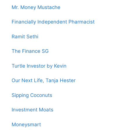
Mr. Money Mustache
Financially Independent Pharmacist
Ramit Sethi
The Finance SG
Turtle Investor by Kevin
Our Next Life, Tanja Hester
Sipping Coconuts
Investment Moats
Moneysmart