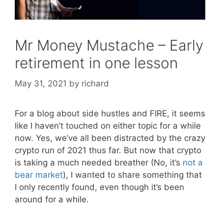
Mr Money Mustache – Early
retirement in one lesson
May 31, 2021
by
richard
For a blog about side hustles and FIRE, it seems
like I haven’t touched on either topic for a while
now. Yes, we’ve all been distracted by the crazy
crypto run of 2021 thus far. But now that crypto
is taking a much needed breather (No, it’s
not a
bear market
), I wanted to share something that
I only recently found, even though it’s been
around for a while.