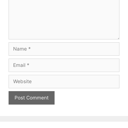
Name
Email
Website