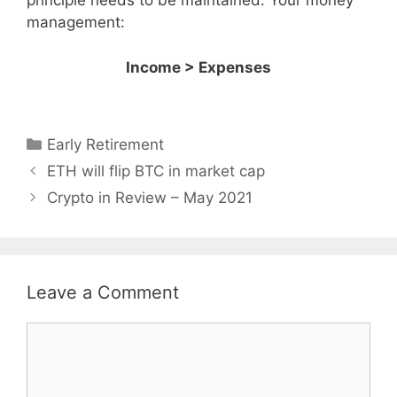
principle needs to be maintained. Your money
management:
Income > Expenses
Categories
Early Retirement
ETH will flip BTC in market cap
Crypto in Review – May 2021
Leave a Comment
Comment