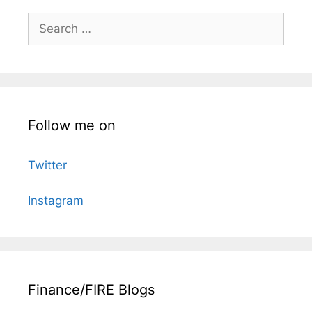
Search
for:
Follow me on
Twitter
Instagram
Finance/FIRE Blogs