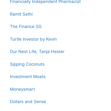
Financially Independent Pharmacist
Ramit Sethi
The Finance SG
Turtle Investor by Kevin
Our Next Life, Tanja Hester
Sipping Coconuts
Investment Moats
Moneysmart
Dollars and Sense