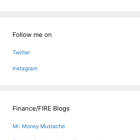
Follow me on
Twitter
Instagram
Finance/FIRE Blogs
Mr. Money Mustache