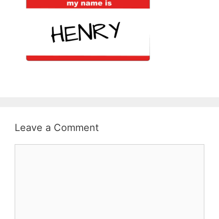
Leave a Comment
Comment