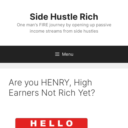
Skip
to
Side Hustle Rich
content
One man's FIRE journey by opening up passive
income streams from side hustles
Menu
Are you HENRY, High
Earners Not Rich Yet?