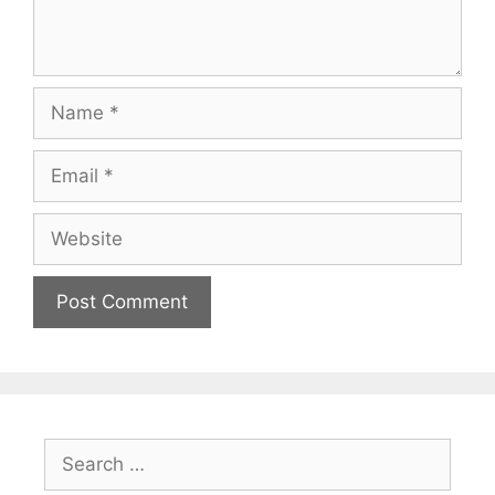
Name
Email
Website
Search
for: