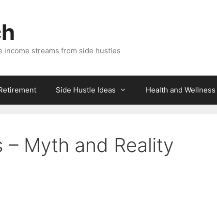
ch
e income streams from side hustles
 Retirement
Side Hustle Ideas
Health and Wellness
– Myth and Reality