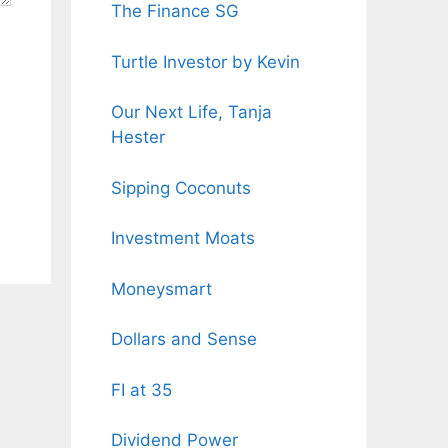
The Finance SG
Turtle Investor by Kevin
Our Next Life, Tanja
Hester
Sipping Coconuts
Investment Moats
Moneysmart
Dollars and Sense
FI at 35
Dividend Power