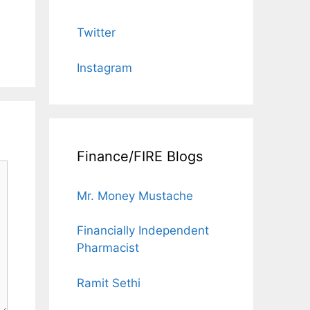
Twitter
Instagram
Finance/FIRE Blogs
Mr. Money Mustache
Financially Independent
Pharmacist
Ramit Sethi