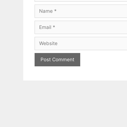
Name
Email
Website