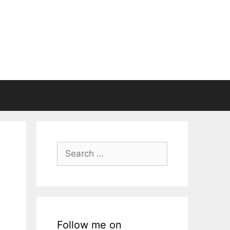
Search
for:
Follow me on