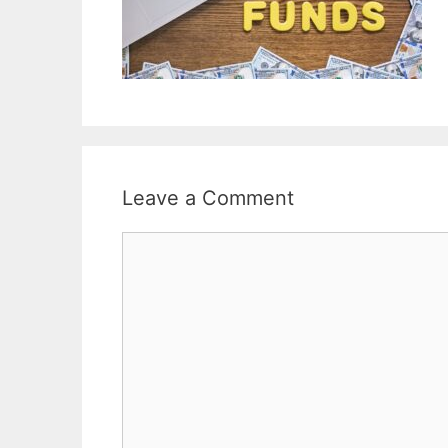
Leave a Comment
Comment