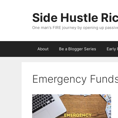
Skip
to
Side Hustle Ri
content
One man's FIRE journey by opening up passiv
About
Be a Blogger Series
Early
Emergency Funds 