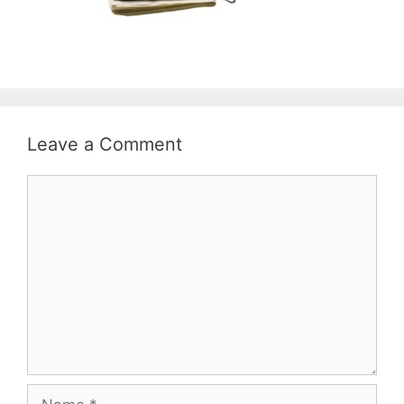
Leave a Comment
Comment
Name