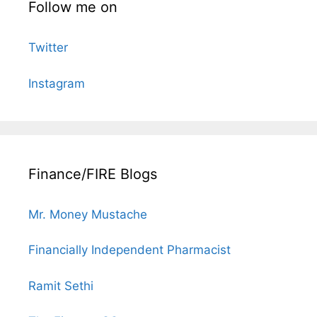
Follow me on
Twitter
Instagram
Finance/FIRE Blogs
Mr. Money Mustache
Financially Independent Pharmacist
Ramit Sethi