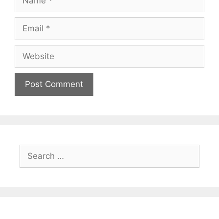
Email
Website
Search
for: