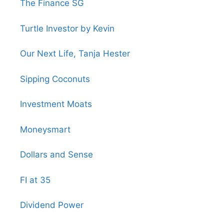
The Finance SG
Turtle Investor by Kevin
Our Next Life, Tanja Hester
Sipping Coconuts
Investment Moats
Moneysmart
Dollars and Sense
FI at 35
Dividend Power