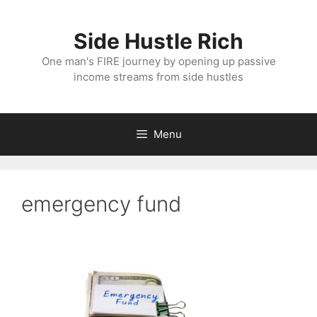
Skip
to
Side Hustle Rich
content
One man's FIRE journey by opening up passive
income streams from side hustles
Menu
emergency fund