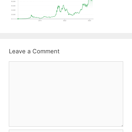
Leave a Comment
Comment