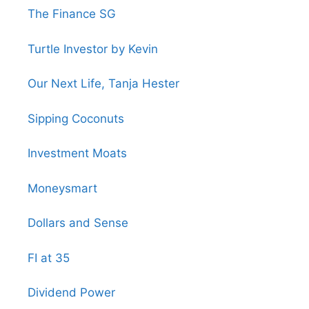
The Finance SG
Turtle Investor by Kevin
Our Next Life, Tanja Hester
Sipping Coconuts
Investment Moats
Moneysmart
Dollars and Sense
FI at 35
Dividend Power