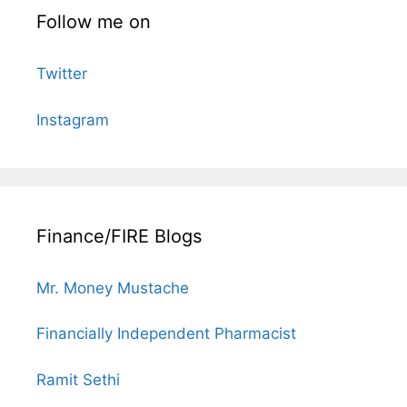
Follow me on
Twitter
Instagram
Finance/FIRE Blogs
Mr. Money Mustache
Financially Independent Pharmacist
Ramit Sethi