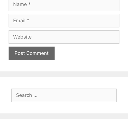
Name
Email
Website
Search
for: