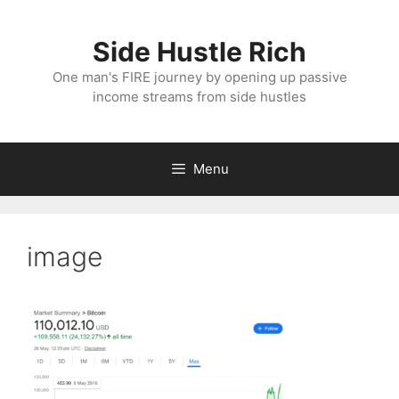
Skip
to
Side Hustle Rich
content
One man's FIRE journey by opening up passive
income streams from side hustles
Menu
image