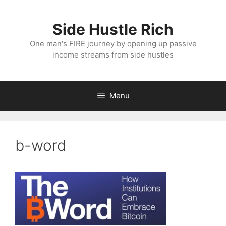
Skip
to
Side Hustle Rich
content
One man's FIRE journey by opening up passive
income streams from side hustles
Menu
b-word