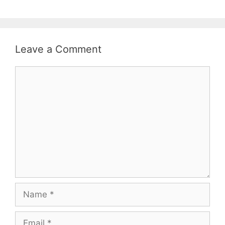
Leave a Comment
Comment
Name
Email