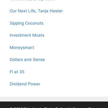
Our Next Life, Tanja Hester
Sipping Coconuts
Investment Moats
Moneysmart
Dollars and Sense
FI at 35
Dividend Power