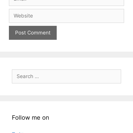
Website
Search
for:
Follow me on