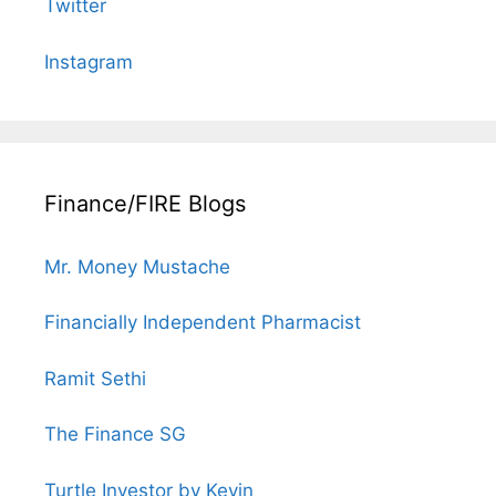
Twitter
Instagram
Finance/FIRE Blogs
Mr. Money Mustache
Financially Independent Pharmacist
Ramit Sethi
The Finance SG
Turtle Investor by Kevin