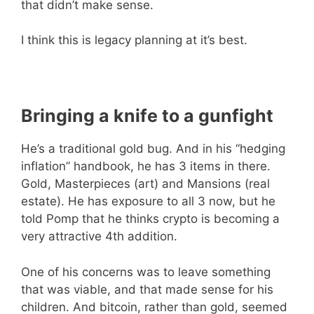
that didn’t make sense.
I think this is legacy planning at it’s best.
Bringing a knife to a gunfight
He’s a traditional gold bug. And in his “hedging
inflation” handbook, he has 3 items in there.
Gold, Masterpieces (art) and Mansions (real
estate). He has exposure to all 3 now, but he
told Pomp that he thinks crypto is becoming a
very attractive 4th addition.
One of his concerns was to leave something
that was viable, and that made sense for his
children. And bitcoin, rather than gold, seemed