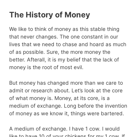
The History of Money
We like to think of money as this stable thing
that never changes. The one constant in our
lives that we need to chase and hoard as much
of as possible. Sure, the more money the
better. Afterall, it is my belief that the lack of
money is the root of most evil.
But money has changed more than we care to
admit or research about. Let’s look at the core
of what money is. Money, at its core, is a
medium of exchange. Long before the invention
of money as we know it, things were bartered.
A medium of exchange. I have 1 cow. I would
like to have 10 of your chickens for my 1 cow. If