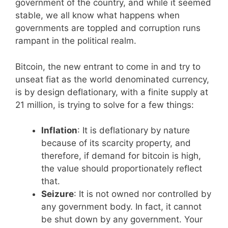
government of the country, and while it seemed
stable, we all know what happens when
governments are toppled and corruption runs
rampant in the political realm.
Bitcoin, the new entrant to come in and try to
unseat fiat as the world denominated currency,
is by design deflationary, with a finite supply at
21 million, is trying to solve for a few things:
Inflation
: It is deflationary by nature
because of its scarcity property, and
therefore, if demand for bitcoin is high,
the value should proportionately reflect
that.
Seizure
: It is not owned nor controlled by
any government body. In fact, it cannot
be shut down by any government. Your