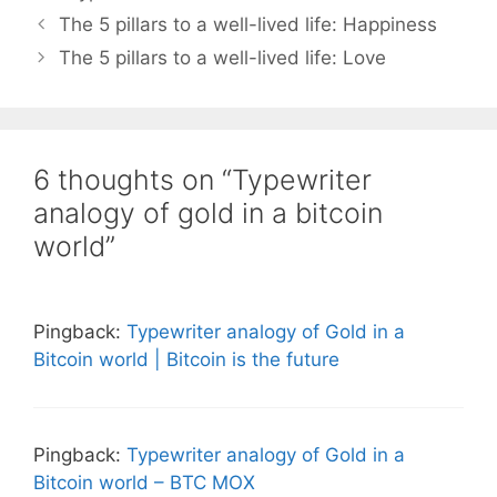
The 5 pillars to a well-lived life: Happiness
The 5 pillars to a well-lived life: Love
6 thoughts on “Typewriter
analogy of gold in a bitcoin
world”
Pingback:
Typewriter analogy of Gold in a
Bitcoin world | Bitcoin is the future
Pingback:
Typewriter analogy of Gold in a
Bitcoin world – BTC MOX