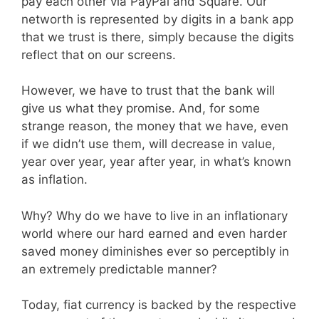
pay each other via PayPal and Square. Our
networth is represented by digits in a bank app
that we trust is there, simply because the digits
reflect that on our screens.
However, we have to trust that the bank will
give us what they promise. And, for some
strange reason, the money that we have, even
if we didn’t use them, will decrease in value,
year over year, year after year, in what’s known
as inflation.
Why? Why do we have to live in an inflationary
world where our hard earned and even harder
saved money diminishes ever so perceptibly in
an extremely predictable manner?
Today, fiat currency is backed by the respective