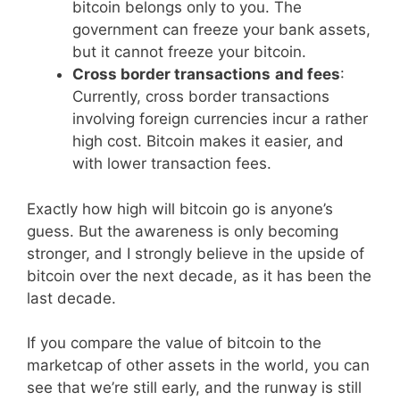
bitcoin belongs only to you. The
government can freeze your bank assets,
but it cannot freeze your bitcoin.
Cross border transactions
and fees
:
Currently, cross border transactions
involving foreign currencies incur a rather
high cost. Bitcoin makes it easier, and
with lower transaction fees.
Exactly how high will bitcoin go is anyone’s
guess. But the awareness is only becoming
stronger, and I strongly believe in the upside of
bitcoin over the next decade, as it has been the
last decade.
If you compare the value of bitcoin to the
marketcap of other assets in the world, you can
see that we’re still early, and the runway is still