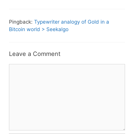
Pingback:
Typewriter analogy of Gold in a
Bitcoin world > Seekalgo
Leave a Comment
Comment