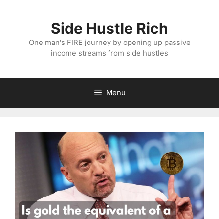
Skip
to
Side Hustle Rich
content
One man's FIRE journey by opening up passive
income streams from side hustles
Menu