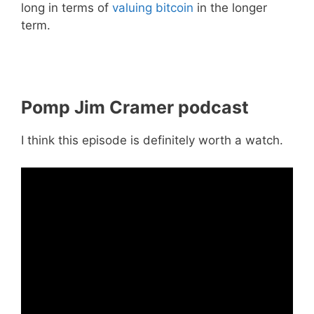
long in terms of
valuing bitcoin
in the longer
term.
Pomp Jim Cramer podcast
I think this episode is definitely worth a watch.