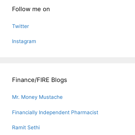
Follow me on
Twitter
Instagram
Finance/FIRE Blogs
Mr. Money Mustache
Financially Independent Pharmacist
Ramit Sethi