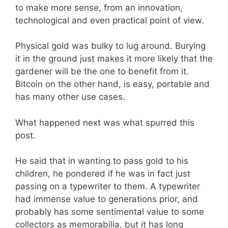
to make more sense, from an innovation,
technological and even practical point of view.
Physical gold was bulky to lug around. Burying
it in the ground just makes it more likely that the
gardener will be the one to benefit from it.
Bitcoin on the other hand, is easy, portable and
has many other use cases.
What happened next was what spurred this
post.
He said that in wanting to pass gold to his
children, he pondered if he was in fact just
passing on a typewriter to them. A typewriter
had immense value to generations prior, and
probably has some sentimental value to some
collectors as memorabilia, but it has long