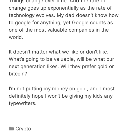
Things change over time. And the rate of
change goes up exponentially as the rate of
technology evolves. My dad doesn’t know how
to google for anything, yet Google counts as
one of the most valuable companies in the
world.
It doesn’t matter what we like or don’t like.
What’s going to be valuable, will be what our
next generation likes. Will they prefer gold or
bitcoin?
I’m not putting my money on gold, and I most
definitely hope I won’t be giving my kids any
typewriters.
Categories
Crypto