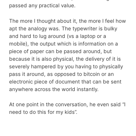
passed any practical value.
The more I thought about it, the more I feel how
apt the analogy was. The typewriter is bulky
and hard to lug around (vs a laptop or a
mobile), the output which is information on a
piece of paper can be passed around, but
because it is also physical, the delivery of it is
severely hampered by you having to physically
pass it around, as opposed to bitcoin or an
electronic piece of document that can be sent
anywhere across the world instantly.
At one point in the conversation, he even said “I
need to do this for my kids”.