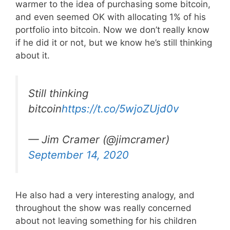
warmer to the idea of purchasing some bitcoin,
and even seemed OK with allocating 1% of his
portfolio into bitcoin. Now we don’t really know
if he did it or not, but we know he’s still thinking
about it.
Still thinking
bitcoin
https://t.co/5wjoZUjd0v
— Jim Cramer (@jimcramer)
September 14, 2020
He also had a very interesting analogy, and
throughout the show was really concerned
about not leaving something for his children