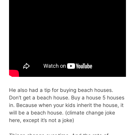
He also had a tip for buying beach houses.
Don’t get a beach house. Buy a house 5 houses
in. Because when your kids inherit the house, it
will be a beach house. (climate change joke
here, except it’s not a joke)