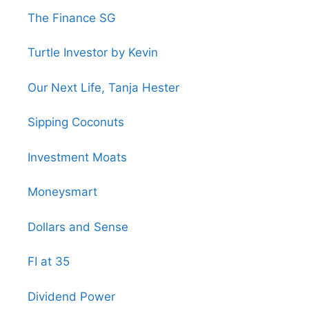
The Finance SG
Turtle Investor by Kevin
Our Next Life, Tanja Hester
Sipping Coconuts
Investment Moats
Moneysmart
Dollars and Sense
FI at 35
Dividend Power