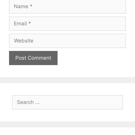
Name
Email
Website
Search
for: