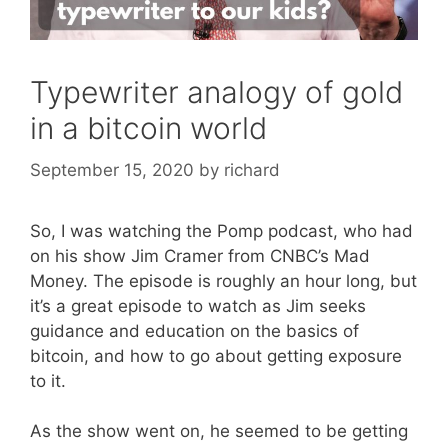
Typewriter analogy of gold
in a bitcoin world
September 15, 2020
by
richard
So, I was watching the Pomp podcast, who had
on his show Jim Cramer from CNBC’s Mad
Money. The episode is roughly an hour long, but
it’s a great episode to watch as Jim seeks
guidance and education on the basics of
bitcoin, and how to go about getting exposure
to it.
As the show went on, he seemed to be getting