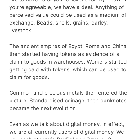
you’re agreeable, we have a deal. Anything of
perceived value could be used as a medium of
exchange. Beads, shells, grains, barley,
livestock.
The ancient empires of Egypt, Rome and China
then started having tokens as evidence of a
claim to goods in warehouses. Workers started
getting paid with tokens, which can be used to
claim for goods.
Common and precious metals then entered the
picture. Standardised coinage, then banknotes
became the next evolution.
Even as we talk about digital money. In effect,
we are all currently users of digital money. We