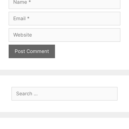
Email
Website
Search
for: