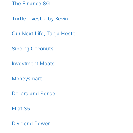
The Finance SG
Turtle Investor by Kevin
Our Next Life, Tanja Hester
Sipping Coconuts
Investment Moats
Moneysmart
Dollars and Sense
FI at 35
Dividend Power