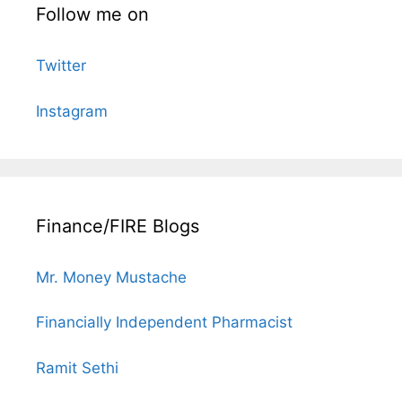
Follow me on
Twitter
Instagram
Finance/FIRE Blogs
Mr. Money Mustache
Financially Independent Pharmacist
Ramit Sethi