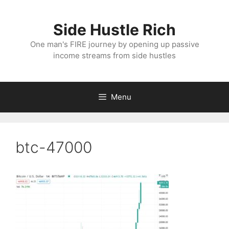
Skip
to
Side Hustle Rich
content
One man's FIRE journey by opening up passive
income streams from side hustles
Menu
btc-47000