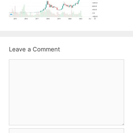
Leave a Comment
Comment
Name