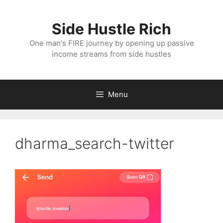
Skip
to
Side Hustle Rich
content
One man's FIRE journey by opening up passive
income streams from side hustles
Menu
dharma_search-twitter