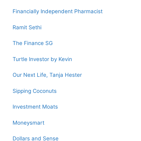
Financially Independent Pharmacist
Ramit Sethi
The Finance SG
Turtle Investor by Kevin
Our Next Life, Tanja Hester
Sipping Coconuts
Investment Moats
Moneysmart
Dollars and Sense