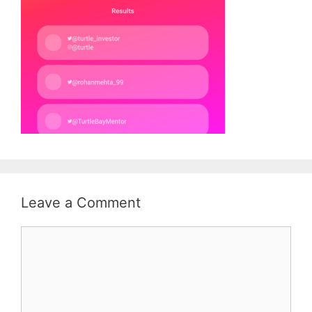
Leave a Comment
Comment