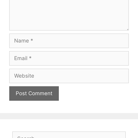
Name
Email
Website
Search