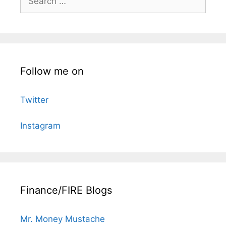
for:
Follow me on
Twitter
Instagram
Finance/FIRE Blogs
Mr. Money Mustache