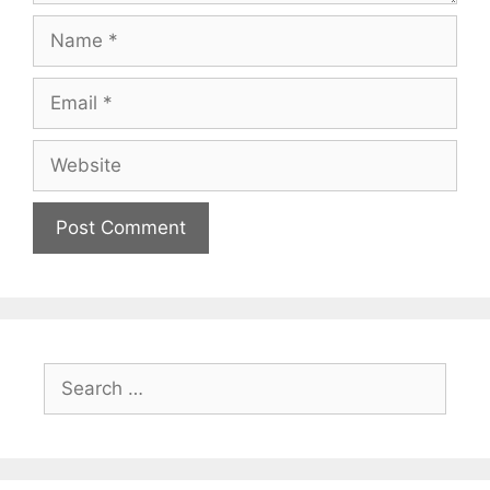
Name
Email
Website
Search
for: