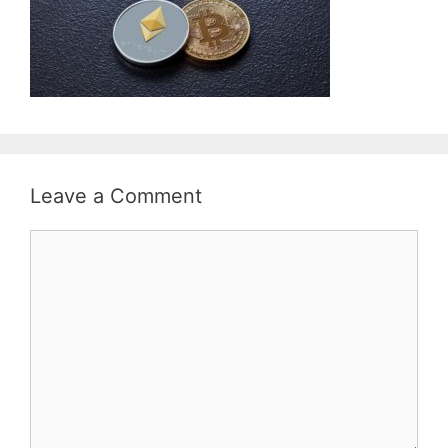
Leave a Comment
Comment