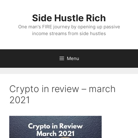
Skip
to
Side Hustle Rich
content
One man's FIRE journey by opening up passive
income streams from side hustles
Menu
Crypto in review – march
2021