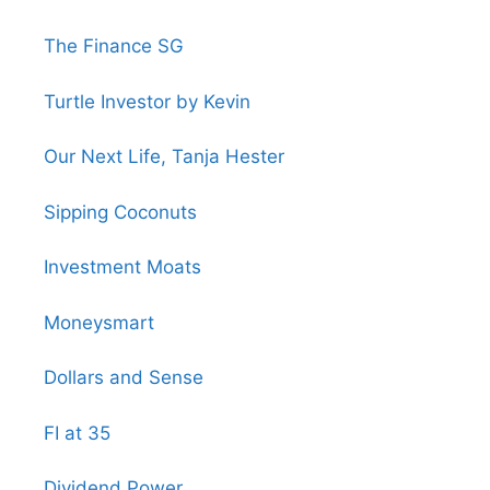
The Finance SG
Turtle Investor by Kevin
Our Next Life, Tanja Hester
Sipping Coconuts
Investment Moats
Moneysmart
Dollars and Sense
FI at 35
Dividend Power