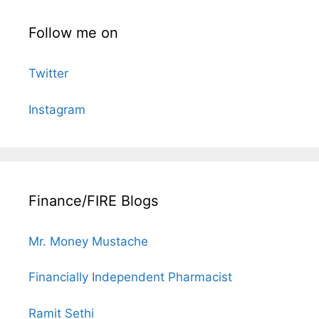
Follow me on
Twitter
Instagram
Finance/FIRE Blogs
Mr. Money Mustache
Financially Independent Pharmacist
Ramit Sethi