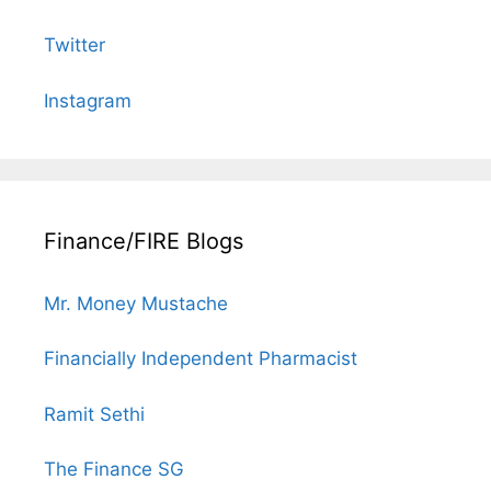
Twitter
Instagram
Finance/FIRE Blogs
Mr. Money Mustache
Financially Independent Pharmacist
Ramit Sethi
The Finance SG