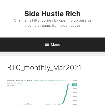
Skip
to
Side Hustle Rich
content
One man's FIRE journey by opening up passive
income streams from side hustles
Menu
BTC_monthly_Mar2021