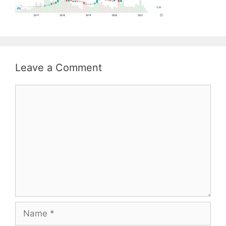
Leave a Comment
Comment
Name