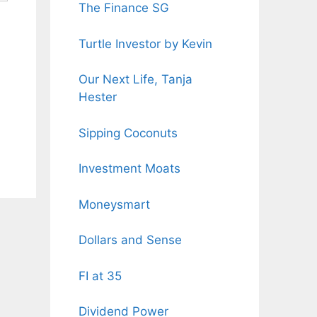
The Finance SG
Turtle Investor by Kevin
Our Next Life, Tanja
Hester
Sipping Coconuts
Investment Moats
Moneysmart
Dollars and Sense
FI at 35
Dividend Power