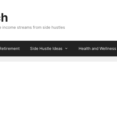
ch
e income streams from side hustles
 Retirement
Side Hustle Ideas
Health and Wellness