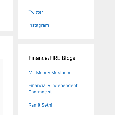
Twitter
Instagram
Finance/FIRE Blogs
Mr. Money Mustache
Financially Independent
Pharmacist
Ramit Sethi