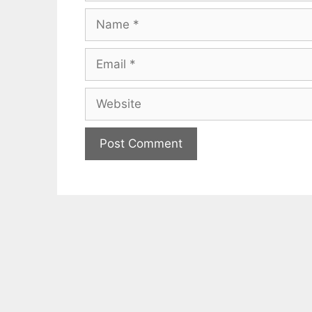
Name
Email
Website