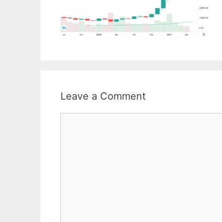
Leave a Comment
Comment