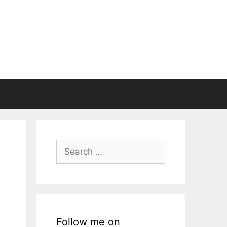
Search
for:
Follow me on