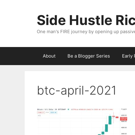
Skip
to
Side Hustle Ri
content
One man's FIRE journey by opening up passiv
About
Be a Blogger Series
Early
btc-april-2021