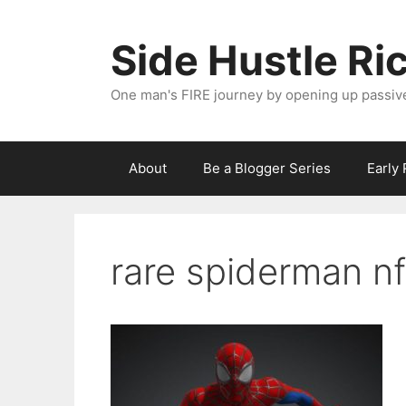
Skip
to
Side Hustle Ri
content
One man's FIRE journey by opening up passiv
About
Be a Blogger Series
Early
rare spiderman nf