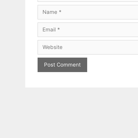
Name
Email
Website