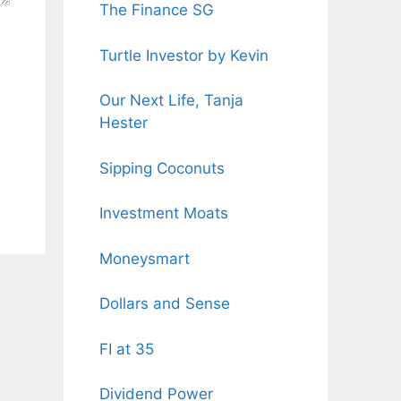
The Finance SG
Turtle Investor by Kevin
Our Next Life, Tanja
Hester
Sipping Coconuts
Investment Moats
Moneysmart
Dollars and Sense
FI at 35
Dividend Power