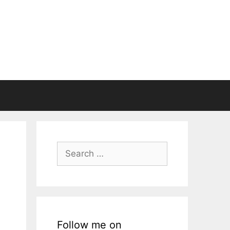
Search
for:
Follow me on