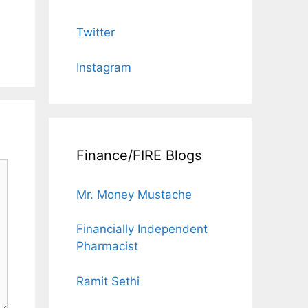
Twitter
Instagram
Finance/FIRE Blogs
Mr. Money Mustache
Financially Independent
Pharmacist
Ramit Sethi