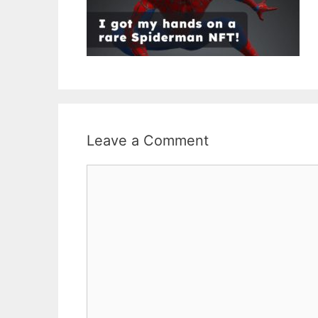
Leave a Comment
Comment