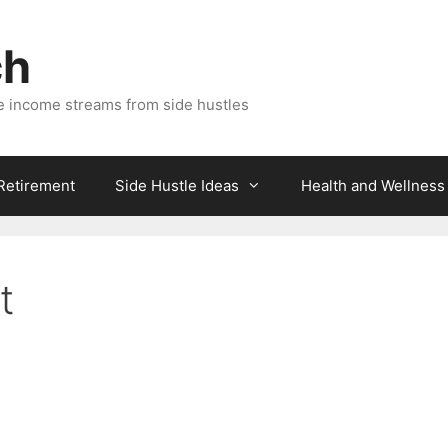
ch
e income streams from side hustles
 Retirement
Side Hustle Ideas
Health and Wellness
t