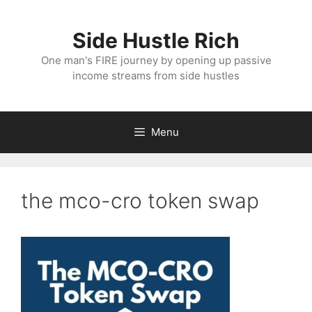
Skip
to
Side Hustle Rich
content
One man's FIRE journey by opening up passive
income streams from side hustles
Menu
the mco-cro token swap