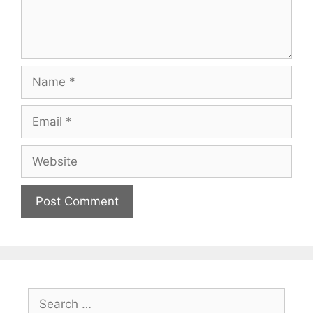
Name
Email
Website
Search
for: