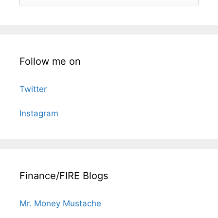
Follow me on
Twitter
Instagram
Finance/FIRE Blogs
Mr. Money Mustache