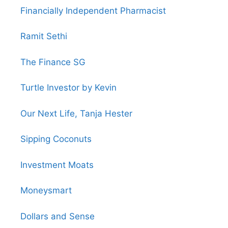
Financially Independent Pharmacist
Ramit Sethi
The Finance SG
Turtle Investor by Kevin
Our Next Life, Tanja Hester
Sipping Coconuts
Investment Moats
Moneysmart
Dollars and Sense