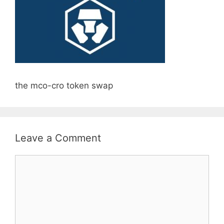
the mco-cro token swap
Leave a Comment
Comment