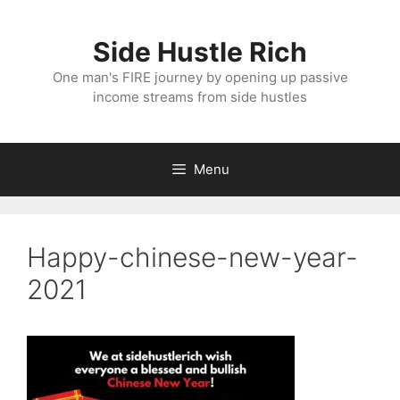
Skip
to
Side Hustle Rich
content
One man's FIRE journey by opening up passive
income streams from side hustles
Menu
Happy-chinese-new-year-
2021