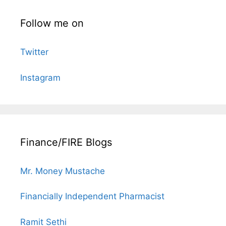
Follow me on
Twitter
Instagram
Finance/FIRE Blogs
Mr. Money Mustache
Financially Independent Pharmacist
Ramit Sethi