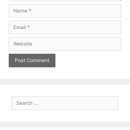
Name
Email
Website
Search
for: