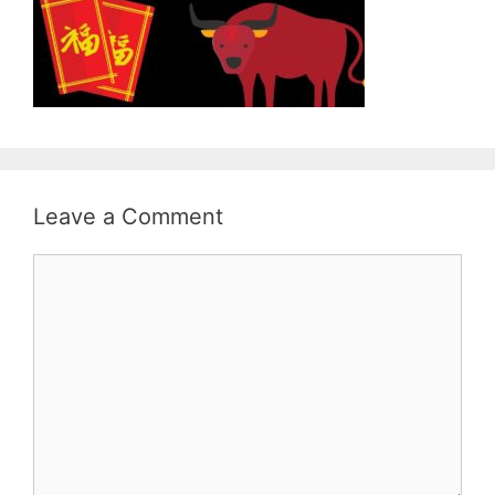
Leave a Comment
Comment