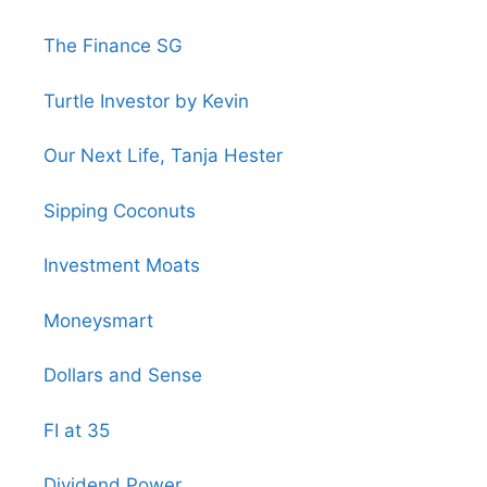
The Finance SG
Turtle Investor by Kevin
Our Next Life, Tanja Hester
Sipping Coconuts
Investment Moats
Moneysmart
Dollars and Sense
FI at 35
Dividend Power