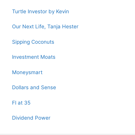
Turtle Investor by Kevin
Our Next Life, Tanja Hester
Sipping Coconuts
Investment Moats
Moneysmart
Dollars and Sense
FI at 35
Dividend Power