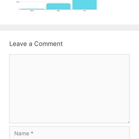
Leave a Comment
Comment
Name