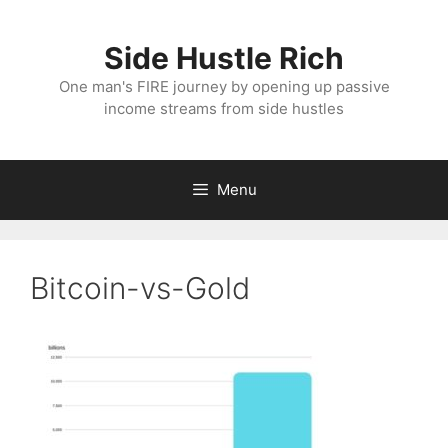
Skip
to
Side Hustle Rich
content
One man's FIRE journey by opening up passive
income streams from side hustles
Menu
Bitcoin-vs-Gold