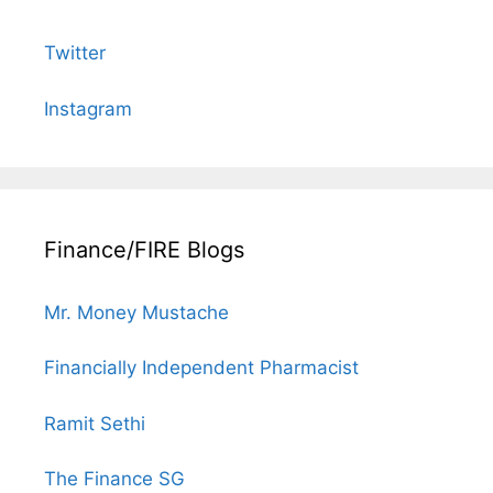
Twitter
Instagram
Finance/FIRE Blogs
Mr. Money Mustache
Financially Independent Pharmacist
Ramit Sethi
The Finance SG