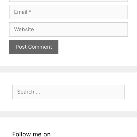
Email
Website
Search
for:
Follow me on