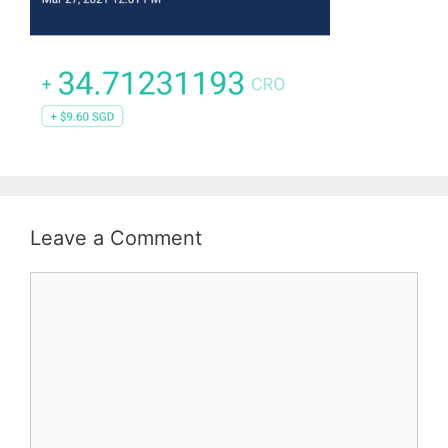
Leave a Comment
Comment