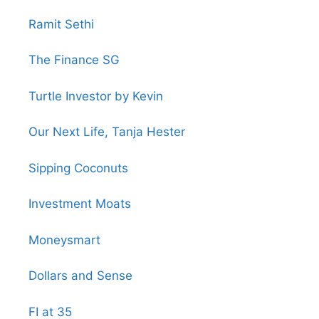
Ramit Sethi
The Finance SG
Turtle Investor by Kevin
Our Next Life, Tanja Hester
Sipping Coconuts
Investment Moats
Moneysmart
Dollars and Sense
FI at 35