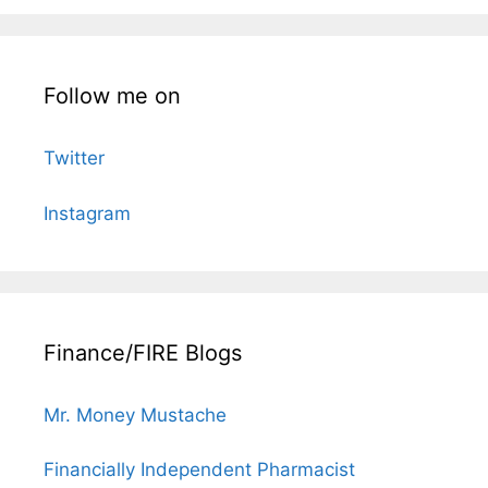
Follow me on
Twitter
Instagram
Finance/FIRE Blogs
Mr. Money Mustache
Financially Independent Pharmacist