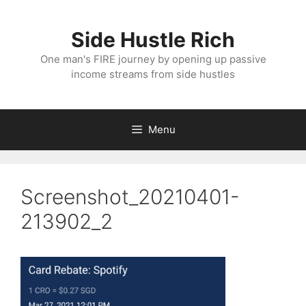
Skip
to
Side Hustle Rich
content
One man's FIRE journey by opening up passive
income streams from side hustles
Menu
Screenshot_20210401-
213902_2