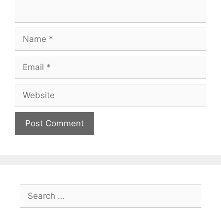
Name
Email
Website
Search
for: